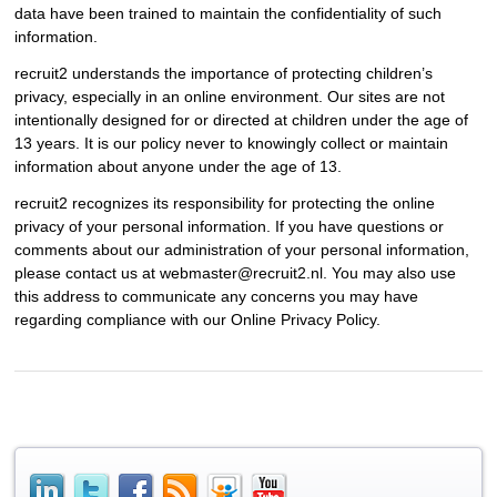
data have been trained to maintain the confidentiality of such
information.
recruit2 understands the importance of protecting children’s
privacy, especially in an online environment. Our sites are not
intentionally designed for or directed at children under the age of
13 years. It is our policy never to knowingly collect or maintain
information about anyone under the age of 13.
recruit2 recognizes its responsibility for protecting the online
privacy of your personal information. If you have questions or
comments about our administration of your personal information,
please contact us at webmaster@recruit2.nl. You may also use
this address to communicate any concerns you may have
regarding compliance with our Online Privacy Policy.