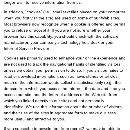
longer wish to receive information from us.
In addition, “cookies” (i.e., small text files placed on your computer
when you first visit the site) are used on some of our Web sites.
Most browsers now recognize when a cookie is offered and permit
you to refuse or accept it. If you are not sure whether your
browser has this capability, you should check with the software
manufacturer, your company’s technology help desk or your
Internet Service Provider.
Cookies are primarily used to enhance your online experience and
are not used to track the navigational habits of identified visitors,
unless we obtain your permission to do so. If you visit our sites to
read or download information, such as news stories or articles,
much of the information we do collect is statistical only (e.g., the
domain from which you access the Internet, the date and time you
access our site, and the Internet address of the Web site from
which you linked directly to our site) and not personally
identifiable. We use this information about the number of visitors
and their use of the sites in aggregate form to make our sites
more useful and attractive to you.
If you subscribe to newsletters from recruit2, we may be able to