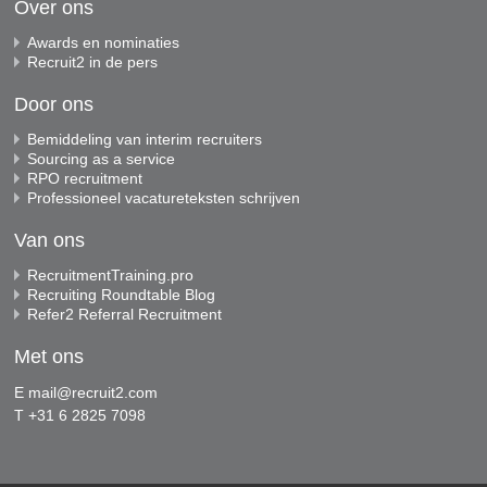
Over ons
Awards en nominaties
Recruit2 in de pers
Door ons
Bemiddeling van interim recruiters
Sourcing as a service
RPO recruitment
Professioneel vacatureteksten schrijven
Van ons
RecruitmentTraining.pro
Recruiting Roundtable Blog
Refer2 Referral Recruitment
Met ons
E
mail@recruit2.com
T +31 6 2825 7098