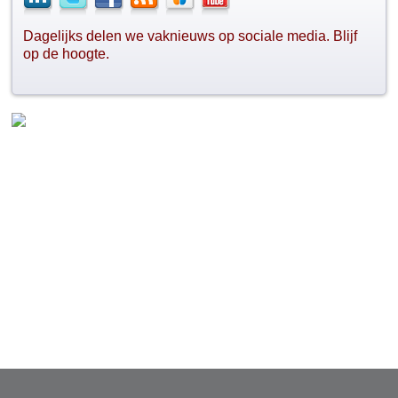
Dagelijks delen we vaknieuws op sociale media. Blijf
op de hoogte.