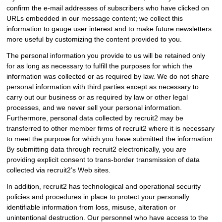
confirm the e-mail addresses of subscribers who have clicked on
URLs embedded in our message content; we collect this
information to gauge user interest and to make future newsletters
more useful by customizing the content provided to you.
The personal information you provide to us will be retained only
for as long as necessary to fulfill the purposes for which the
information was collected or as required by law. We do not share
personal information with third parties except as necessary to
carry out our business or as required by law or other legal
processes, and we never sell your personal information.
Furthermore, personal data collected by recruit2 may be
transferred to other member firms of recruit2 where it is necessary
to meet the purpose for which you have submitted the information.
By submitting data through recruit2 electronically, you are
providing explicit consent to trans-border transmission of data
collected via recruit2’s Web sites.
In addition, recruit2 has technological and operational security
policies and procedures in place to protect your personally
identifiable information from loss, misuse, alteration or
unintentional destruction. Our personnel who have access to the