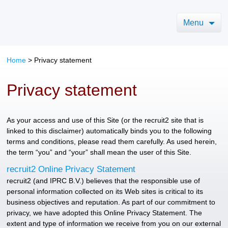
Menu
Home
>
Privacy statement
Privacy statement
As your access and use of this Site (or the recruit2 site that is
linked to this disclaimer) automatically binds you to the following
terms and conditions, please read them carefully. As used herein,
the term “you” and “your” shall mean the user of this Site.
recruit2 Online Privacy Statement
recruit2 (and IPRC B.V.) believes that the responsible use of
personal information collected on its Web sites is critical to its
business objectives and reputation. As part of our commitment to
privacy, we have adopted this Online Privacy Statement. The
extent and type of information we receive from you on our external