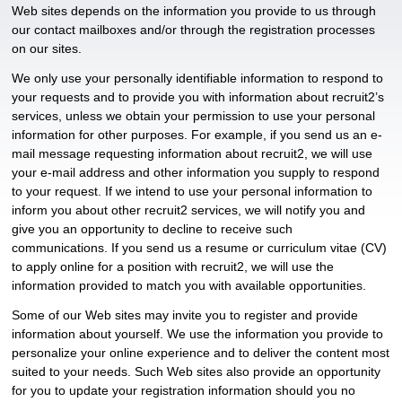
Web sites depends on the information you provide to us through
our contact mailboxes and/or through the registration processes
on our sites.
We only use your personally identifiable information to respond to
your requests and to provide you with information about recruit2’s
services, unless we obtain your permission to use your personal
information for other purposes. For example, if you send us an e-
mail message requesting information about recruit2, we will use
your e-mail address and other information you supply to respond
to your request. If we intend to use your personal information to
inform you about other recruit2 services, we will notify you and
give you an opportunity to decline to receive such
communications. If you send us a resume or curriculum vitae (CV)
to apply online for a position with recruit2, we will use the
information provided to match you with available opportunities.
Some of our Web sites may invite you to register and provide
information about yourself. We use the information you provide to
personalize your online experience and to deliver the content most
suited to your needs. Such Web sites also provide an opportunity
for you to update your registration information should you no