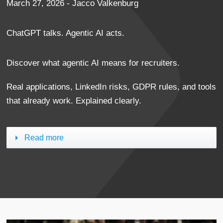
March 27, 2026 - Jacco Valkenburg
ChatGPT talks. Agentic AI acts.
Discover what agentic AI means for recruiters.
Real applications, LinkedIn risks, GDPR rules, and tools
that already work. Explained clearly.
Read more