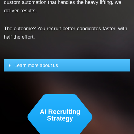
custom automation that handles the heavy lifting, we
deliver results.
The outcome? You recruit better candidates faster, with
half the effort.
Learn more about us
AI Recruiting
Strategy