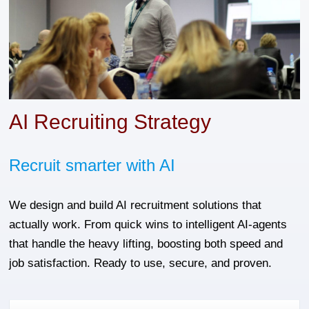
AI Recruiting Strategy
Recruit smarter with AI
We design and build AI recruitment solutions that
actually work. From quick wins to intelligent AI-agents
that handle the heavy lifting, boosting both speed and
job satisfaction. Ready to use, secure, and proven.