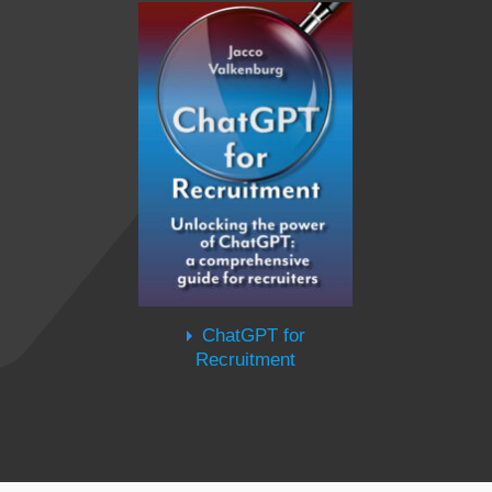
ChatGPT for
Recruitment