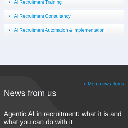
AI Recruitment Training
AI Recruitment Consultancy
AI Recruitment Automation & Implementation
More news items
News from us
Agentic AI in recruitment: what it is and
what you can do with it