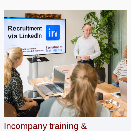
Incompany training &