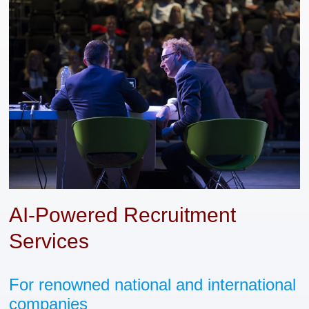
AI-Powered Recruitment
Services
For renowned national and international
companies