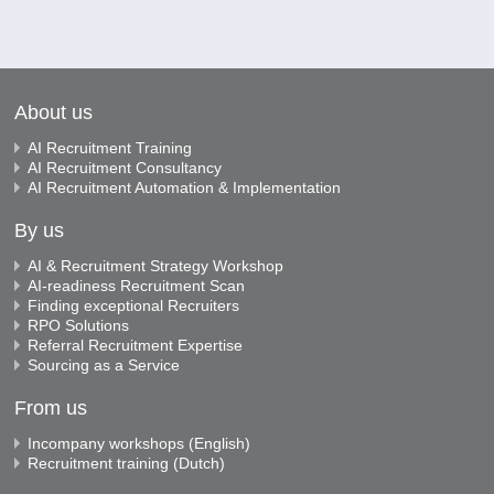
About us
AI Recruitment Training
AI Recruitment Consultancy
AI Recruitment Automation & Implementation
By us
AI & Recruitment Strategy Workshop
AI-readiness Recruitment Scan
Finding exceptional Recruiters
RPO Solutions
Referral Recruitment Expertise
Sourcing as a Service
From us
Incompany workshops (English)
Recruitment training (Dutch)