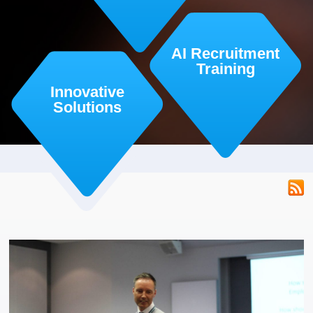
AI Recruitment
Training
Innovative
Solutions
RSS