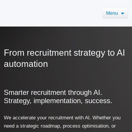
Menu
From recruitment strategy to AI
automation
Smarter recruitment through AI.
Strategy, implementation, success.
We accelerate your recruitment with AI. Whether you
need a strategic roadmap, process optimisation, or