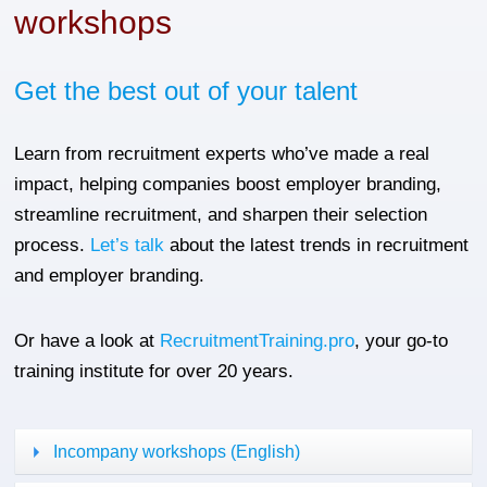
workshops
Get the best out of your talent
Learn from recruitment experts who’ve made a real
impact, helping companies boost employer branding,
streamline recruitment, and sharpen their selection
process.
Let’s talk
about the latest trends in recruitment
and employer branding.
Or have a look at
RecruitmentTraining.pro
, your go-to
training institute for over 20 years.
Incompany workshops (English)