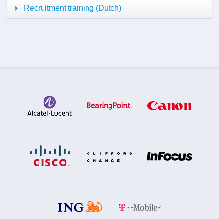
Recruitment training (Dutch)