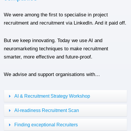
We were among the first to specialise in project
recruitment and recruitment via LinkedIn. And it paid off.
But we keep innovating. Today we use AI and
neuromarketing techniques to make recruitment
smarter, more effective and future-proof.
We advise and support organisations with…
AI & Recruitment Strategy Workshop
AI-readiness Recruitment Scan
Finding exceptional Recruiters