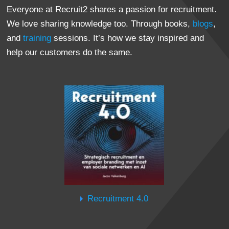
Everyone at Recruit2 shares a passion for recruitment.
We love sharing knowledge too. Through books,
blogs
,
and
training
sessions. It’s how we stay inspired and
help our customers do the same.
Recruitment 4.0