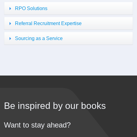
RPO Solutions
Referral Recruitment Expertise
Sourcing as a Service
Be inspired by our books
Want to stay ahead?