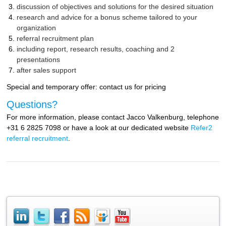
discussion of objectives and solutions for the desired situation
research and advice for a bonus scheme tailored to your
organization
referral recruitment plan
including report, research results, coaching and 2
presentations
after sales support
Special and temporary offer: contact us for pricing
Questions?
For more information, please contact Jacco Valkenburg, telephone
+31 6 2825 7098 or have a look at our dedicated website
Refer2
referral recruitment
.