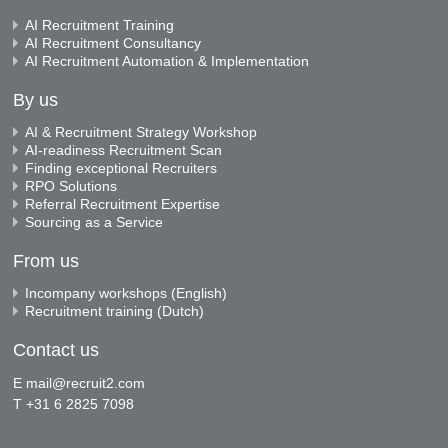
AI Recruitment Training
AI Recruitment Consultancy
AI Recruitment Automation & Implementation
By us
AI & Recruitment Strategy Workshop
AI-readiness Recruitment Scan
Finding exceptional Recruiters
RPO Solutions
Referral Recruitment Expertise
Sourcing as a Service
From us
Incompany workshops (English)
Recruitment training (Dutch)
Contact us
E
mail@recruit2.com
T +31 6 2825 7098