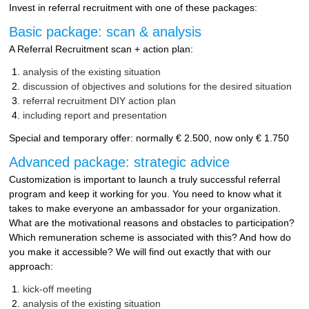
Invest in referral recruitment with one of these packages:
Basic package: scan & analysis
A Referral Recruitment scan + action plan:
analysis of the existing situation
discussion of objectives and solutions for the desired situation
referral recruitment DIY action plan
including report and presentation
Special and temporary offer: normally € 2.500, now only € 1.750
Advanced package: strategic advice
Customization is important to launch a truly successful referral
program and keep it working for you. You need to know what it
takes to make everyone an ambassador for your organization.
What are the motivational reasons and obstacles to participation?
Which remuneration scheme is associated with this? And how do
you make it accessible? We will find out exactly that with our
approach:
kick-off meeting
analysis of the existing situation