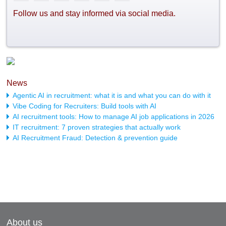
Follow us and stay informed via social media.
News
Agentic AI in recruitment: what it is and what you can do with it
Vibe Coding for Recruiters: Build tools with AI
AI recruitment tools: How to manage AI job applications in 2026
IT recruitment: 7 proven strategies that actually work
AI Recruitment Fraud: Detection & prevention guide
About us