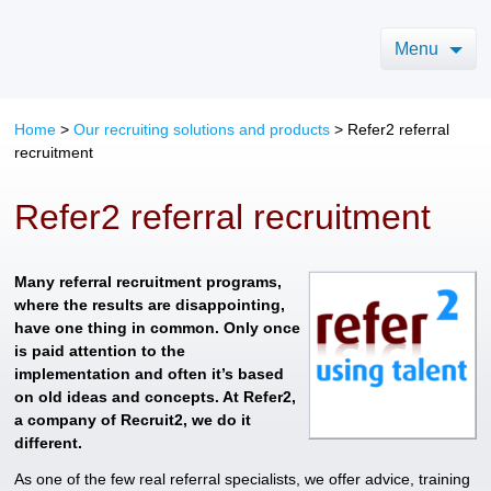
Menu
Home
>
Our recruiting solutions and products
>
Refer2 referral
recruitment
Refer2 referral recruitment
Many referral recruitment programs,
where the results are disappointing,
have one thing in common. Only once
is paid attention to the
implementation and often it’s based
on old ideas and concepts. At Refer2,
a company of Recruit2, we do it
different.
As one of the few real referral specialists, we offer advice, training