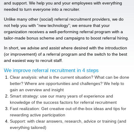
and support. We help you and your employees with everything
needed to turn everyone into a recruiter.
Unlike many other (social) referral recruitment providers, we do
not help you with “new technology”; we ensure that your
organization receives a well-performing referral program with a
tailor-made bonus scheme and campaigns to boost referral hiring.
In short, we advise and assist where desired with the introduction
(or improvement) of a referral program and the switch to the best
and easiest way to recruit staff.
We improve referral recruitment in 4 steps
Clear analysis: what is the current situation? What can be done
better? Where are opportunities and challenges? We help to
gain an overview and insight
Smart strategy: use our many years of experience and
knowledge of the success factors for referral recruitment
Fast realization: Get creative out-of-the-box ideas and tips for
rewarding active participation
Support: with clear answers, research, advice or training (and
everything tailored)