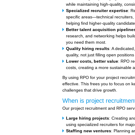
while maintaining high-quality, cons
Specialized recruiter expertise
: R
specific areas—technical recruiters
helping find higher-quality candidates
Better talent acquisition pipeline
research, and networking helps buil
you need them most.
Quality hiring results
: A dedicated
quality, not just filling open position
Lower costs, better value
: RPO re
costs, creating a more sustainable a
By using RPO for your project recrui
effective. This frees you to focus on 
challenges that drive growth.
When is project recruitment
Our project recruitment and RPO servic
Large hiring projects
: Creating an
using specialized recruiters for majo
Staffing new ventures
: Planning a