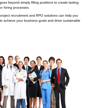
goes beyond simply filling positions to create lasting
r hiring processes.
project recruitment and RPO solutions can help you
to achieve your business goals and drive sustainable