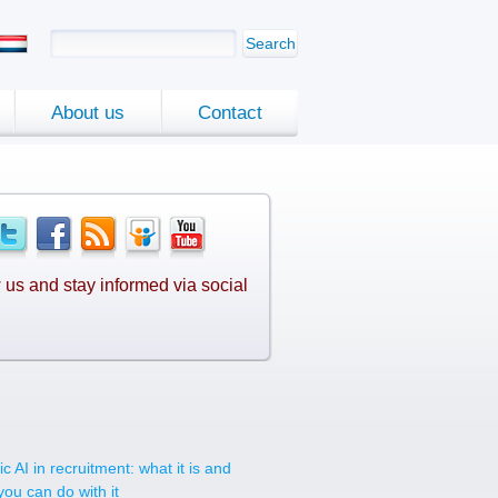
Search
About us
Contact
 us and stay informed via social
.
c AI in recruitment: what it is and
you can do with it