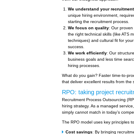
We understand your recruitmen
unique hiring environment, require
starting the recruitment process.
We focus on quality
: Our proven 
the right technical skills (like A
techniques) and cultural fit for yo
success.
We work efficiently
: Our structu
business goals and less time searc
hiring processes.
What do you gain? Faster time-to-produ
that deliver excellent results from the s
RPO: taking project recruit
Recruitment Process Outsourcing (RPO
hiring strategy. As a managed service, 
simply cannot match in today’s compet
The RPO model uses key principles to d
Cost savings
: By bringing recruitm