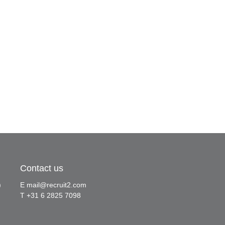
Contact us
)
E
mail@recruit2.com
T +31 6 2825 7098