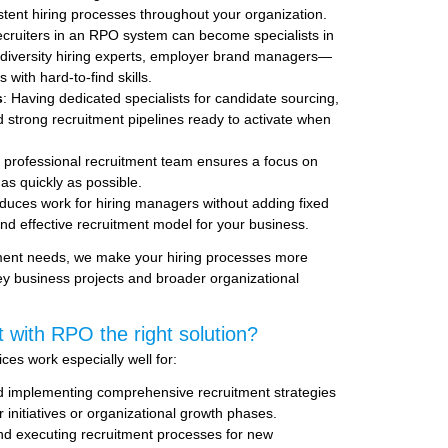
istent hiring processes throughout your organization.
ecruiters in an RPO system can become specialists in
, diversity hiring experts, employer brand managers—
 with hard-to-find skills.
s
: Having dedicated specialists for candidate sourcing,
d strong recruitment pipelines ready to activate when
, professional recruitment team ensures a focus on
s as quickly as possible.
duces work for hiring managers without adding fixed
nd effective recruitment model for your business.
tment needs, we make your hiring processes more
key business projects and broader organizational
 with RPO the right solution?
es work especially well for:
d implementing comprehensive recruitment strategies
r initiatives or organizational growth phases.
nd executing recruitment processes for new