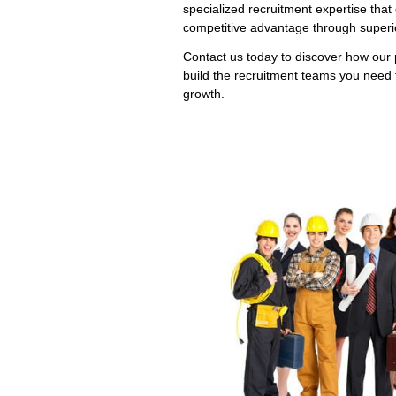
specialized recruitment expertise that 
competitive advantage through superio
Contact us today to discover how our 
build the recruitment teams you need 
growth.