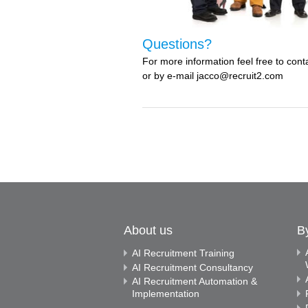
Questions?
For more information feel free to co
or by e-mail jacco@recruit2.com
About us
B
AI Recruitment Training
AI Recruitment Consultancy
AI Recruitment Automation &
Implementation