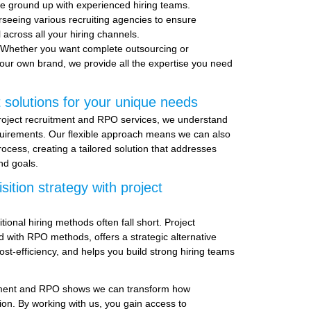
e ground up with experienced hiring teams.
rseeing various recruiting agencies to ensure
l across all your hiring channels.
 Whether you want complete outsourcing or
our own brand, we provide all the expertise you need
 solutions for your unique needs
roject recruitment and RPO services, we understand
quirements. Our flexible approach means we can also
rocess, creating a tailored solution that addresses
nd goals.
sition strategy with project
tional hiring methods often fall short. Project
 with RPO methods, offers a strategic alternative
cost-efficiency, and helps you build strong hiring teams
itment and RPO shows we can transform how
ion. By working with us, you gain access to