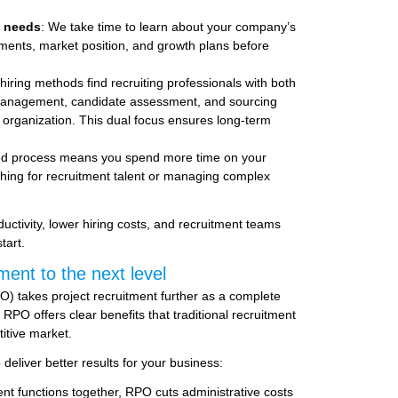
t needs
: We take time to learn about your company’s
ments, market position, and growth plans before
hiring methods find recruiting professionals with both
TS management, candidate assessment, and sourcing
ur organization. This dual focus ensures long-term
red process means you spend more time on your
hing for recruitment talent or managing complex
ctivity, lower hiring costs, and recruitment teams
tart.
ment to the next level
) takes project recruitment further as a complete
RPO offers clear benefits that traditional recruitment
itive market.
eliver better results for your business:
ent functions together, RPO cuts administrative costs