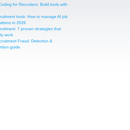
oding for Recruiters: Build tools with
cruitment tools: How to manage AI job
cations in 2026
cruitment: 7 proven strategies that
lly work
cruitment Fraud: Detection &
ntion guide