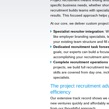
Project recruitment means finding and 
specific business needs, whether short
recruitment builds teams with specialize
results. This focused approach helps 
At our core, we deliver custom project 
Specialist recruiter integration
: W
like employer branding specialists, 
your existing team structure and fill c
Dedicated recruitment task force
goals, our experts can build a focus
accomplishing your recruitment aims 
Complete recruitment operations
projects, we build full recruitment 
skills are covered from day one, inc
specialists.
The project recruitment adv
efficiency
Our extensive track record shows we c
new ventures quickly and affordably w
from our thoughtful approach: