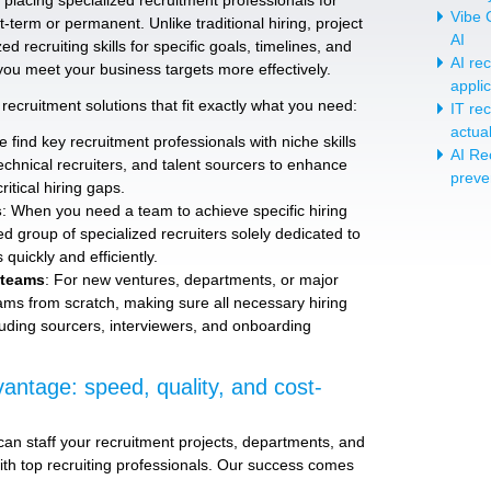
placing specialized recruitment professionals for
Vibe C
-term or permanent. Unlike traditional hiring, project
AI
d recruiting skills for specific goals, timelines, and
AI re
you meet your business targets more effectively.
appli
recruitment solutions that fit exactly what you need:
IT re
actua
e find key recruitment professionals with niche skills
AI Re
technical recruiters, and talent sourcers to enhance
preve
ritical hiring gaps.
s
: When you need a team to achieve specific hiring
ed group of specialized recruiters solely dedicated to
quickly and efficiently.
 teams
: For new ventures, departments, or major
teams from scratch, making sure all necessary hiring
luding sourcers, interviewers, and onboarding
antage: speed, quality, and cost-
an staff your recruitment projects, departments, and
ith top recruiting professionals. Our success comes