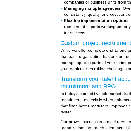
companies or business units from th
Managing multiple agencies
: Ove
consistency, quality, and cost contro
Flexible implementation options
:
recruitment experts working under y
for success.
Custom project recruitment
While we offer complete end-to-end p
that each organization has unique re
manage specific parts of your hiring p
your particular recruiting challenges a
Transform your talent acqui
recruitment and RPO
In today’s competitive job market, tradi
recruitment, especially when enhanced
that finds better recruiters, improves 
faster.
Our proven success in project recru
organizations approach talent acquisit