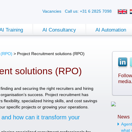
Vacancies
Call us: +31 6 2825 7098
AI Training
AI Consultancy
AI Automation
s (RPO)
>
Project Recruitment solutions (RPO)
ent solutions (RPO)
Follow
media
finding and securing the right recruiters and hiring
organisation’s success. Project recruitment has
flexibility, specialized hiring skills, and cost savings
ur specific projects or growing your operations.
t and how can it transform your
News
Agenti
what 