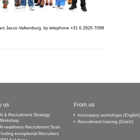
ntact Jacco Valkenburg, by telephone +31 6 2825 7098
y us
From us
AI & Recruitment Strategy
Incompany workshops (English
Workshop
Recruitment training (Dutch)
AI-readiness Recruitment Scan
Finding exceptional Recruiters