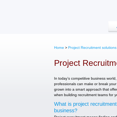
Home
>
Project Recruitment solution
Project Recruitm
In today’s competitive business world, 
professionals can make or break your 
grown into a smart approach that offers 
when building recruitment teams for yo
What is project recruitmen
business?