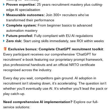
Proven expertise:
25 years recruitment mastery plus cutting-
edge AI specialisation
Measurable outcomes:
Join 300+ recruiters who’ve
transformed their performance
Complete system:
From beginner basics to advanced
automation mastery
Future-proofed:
Fully compliant with EU AI regulations
Zero risk:
Start using skills immediately, see ROI within weeks
Exclusive bonus: Complete ChatGPT recruitment toolkit
:
Every participant receives our comprehensive ‘ChatGPT for
recruitment’ e-book featuring our proprietary prompt framework,
plus professional handouts and an official NRTO certificate
recognised across the industry.
Every day you wait, competitors gain ground. AI adoption in
recruitment isn’t slowing down, it’s accelerating. The question isn’t
whether you’ll eventually use AI. It’s whether you’ll lead the pack or
play catch-up.
Need comprehensive AI implementation?
Explore our full-
service solutions: