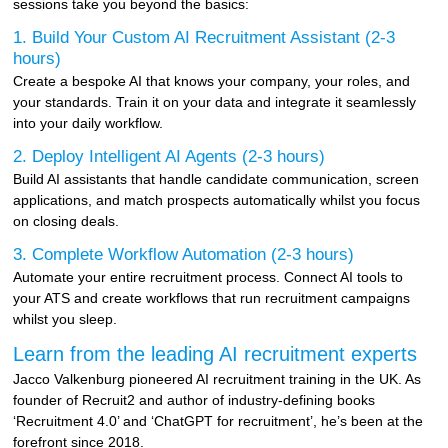
sessions take you beyond the basics:
1. Build Your Custom AI Recruitment Assistant (2-3
hours)
Create a bespoke AI that knows your company, your roles, and
your standards. Train it on your data and integrate it seamlessly
into your daily workflow.
2. Deploy Intelligent AI Agents (2-3 hours)
Build AI assistants that handle candidate communication, screen
applications, and match prospects automatically whilst you focus
on closing deals.
3. Complete Workflow Automation (2-3 hours)
Automate your entire recruitment process. Connect AI tools to
your ATS and create workflows that run recruitment campaigns
whilst you sleep.
Learn from the leading AI recruitment experts
Jacco Valkenburg pioneered AI recruitment training in the UK. As
founder of Recruit2 and author of industry-defining books
‘Recruitment 4.0’ and ‘ChatGPT for recruitment’, he’s been at the
forefront since 2018.