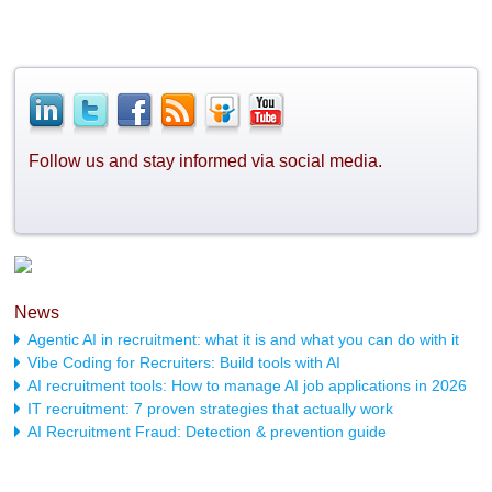
Follow us and stay informed via social media.
News
Agentic AI in recruitment: what it is and what you can do with it
Vibe Coding for Recruiters: Build tools with AI
AI recruitment tools: How to manage AI job applications in 2026
IT recruitment: 7 proven strategies that actually work
AI Recruitment Fraud: Detection & prevention guide