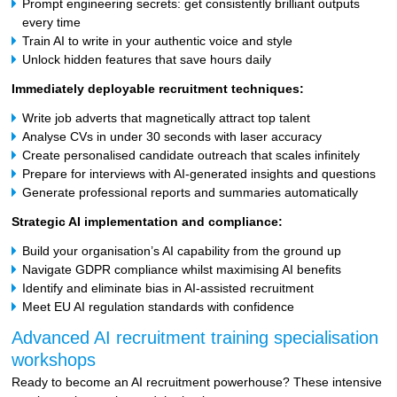
Prompt engineering secrets: get consistently brilliant outputs
every time
Train AI to write in your authentic voice and style
Unlock hidden features that save hours daily
Immediately deployable recruitment techniques:
Write job adverts that magnetically attract top talent
Analyse CVs in under 30 seconds with laser accuracy
Create personalised candidate outreach that scales infinitely
Prepare for interviews with AI-generated insights and questions
Generate professional reports and summaries automatically
Strategic AI implementation and compliance:
Build your organisation’s AI capability from the ground up
Navigate GDPR compliance whilst maximising AI benefits
Identify and eliminate bias in AI-assisted recruitment
Meet EU AI regulation standards with confidence
Advanced AI recruitment training specialisation
workshops
Ready to become an AI recruitment powerhouse? These intensive