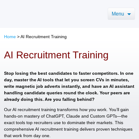
Menu
Home
>
AI Recruitment Training
AI Recruitment Training
Stop losing the best candidates to faster competitors. In one
day, master the AI tools that let you screen CVs in minutes,
write magnetic job adverts instantly, and have an AI assistant
handling candidate queries round the clock. Your peers are
already doing this. Are you falling behind?
Our AI recruitment training transforms how you work. You’ll gain
hands-on mastery of ChatGPT, Claude and Custom GPTs—the
exact tools top recruiters use to dominate their markets. This
comprehensive AI recruitment training delivers proven techniques
that work from day one.