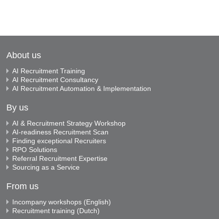
About us
AI Recruitment Training
AI Recruitment Consultancy
AI Recruitment Automation & Implementation
By us
AI & Recruitment Strategy Workshop
AI-readiness Recruitment Scan
Finding exceptional Recruiters
RPO Solutions
Referral Recruitment Expertise
Sourcing as a Service
From us
Incompany workshops (English)
Recruitment training (Dutch)