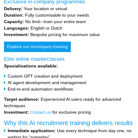
Exclusive in-company programmes
Delivery:
Your location or virtual
Duration:
Fully customisable to your needs
Capacity:
No limit—train your entire team
Languages:
English or Dutch
Investment:
Bespoke pricing for maximum value
Explore our incompany training
Elite online masterclasses
Specialisations available:
Custom GPT creation and deployment
AI agent development and management
End-to-end automation workflows
Target audience:
Experienced AI users ready for advanced
techniques
Investment:
Contact us
for exclusive pricing
Why this AI recruitment training delivers results
Immediate application:
Use every technique from day one, no
waiting for “someday”