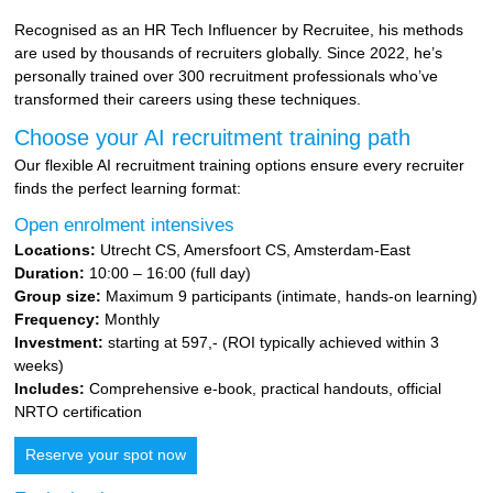
Recognised as an HR Tech Influencer by Recruitee, his methods
are used by thousands of recruiters globally. Since 2022, he’s
personally trained over 300 recruitment professionals who’ve
transformed their careers using these techniques.
Choose your AI recruitment training path
Our flexible AI recruitment training options ensure every recruiter
finds the perfect learning format:
Open enrolment intensives
Locations:
Utrecht CS, Amersfoort CS, Amsterdam-East
Duration:
10:00 – 16:00 (full day)
Group size:
Maximum 9 participants (intimate, hands-on learning)
Frequency:
Monthly
Investment:
starting at 597,- (ROI typically achieved within 3
weeks)
Includes:
Comprehensive e-book, practical handouts, official
NRTO certification
Reserve your spot now