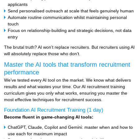
applicants
Send personalised outreach at scale that feels genuinely human
Automate routine communication whilst maintaining personal
touch
Focus on relationship-building and strategic decisions, not data
entry
The brutal truth? AI won’t replace recruiters. But recruiters using AI
will absolutely replace those who don’t.
Master the AI tools that transform recruitment
performance
We’ve tested every AI tool on the market. We know what delivers
results and what wastes your time. Our AI recruitment training
curriculum gives you only what works, ensuring you master the
most effective techniques for recruitment success.
Foundation AI Recruitment Training (1 day)
Become fluent in game-changing AI tools:
ChatGPT, Claude, Copilot and Gemini: master when and how to
use each for maximum impact