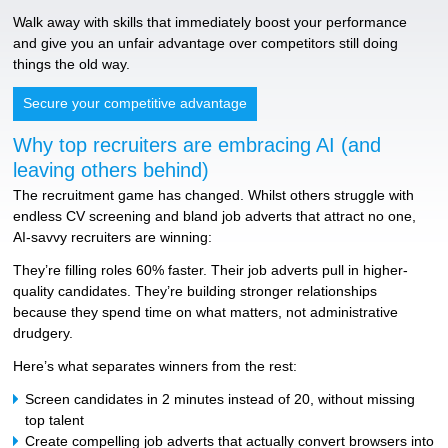
Walk away with skills that immediately boost your performance
and give you an unfair advantage over competitors still doing
things the old way.
Secure your competitive advantage
Why top recruiters are embracing AI (and
leaving others behind)
The recruitment game has changed. Whilst others struggle with
endless CV screening and bland job adverts that attract no one,
AI-savvy recruiters are winning:
They’re filling roles 60% faster. Their job adverts pull in higher-
quality candidates. They’re building stronger relationships
because they spend time on what matters, not administrative
drudgery.
Here’s what separates winners from the rest:
Screen candidates in 2 minutes instead of 20, without missing
top talent
Create compelling job adverts that actually convert browsers into