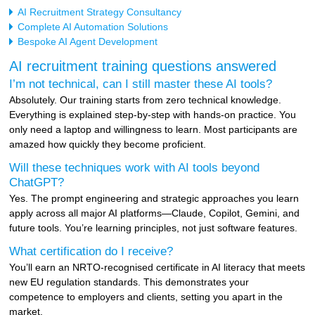
AI Recruitment Strategy Consultancy
Complete AI Automation Solutions
Bespoke AI Agent Development
AI recruitment training questions answered
I’m not technical, can I still master these AI tools?
Absolutely. Our training starts from zero technical knowledge.
Everything is explained step-by-step with hands-on practice. You
only need a laptop and willingness to learn. Most participants are
amazed how quickly they become proficient.
Will these techniques work with AI tools beyond
ChatGPT?
Yes. The prompt engineering and strategic approaches you learn
apply across all major AI platforms—Claude, Copilot, Gemini, and
future tools. You’re learning principles, not just software features.
What certification do I receive?
You’ll earn an NRTO-recognised certificate in AI literacy that meets
new EU regulation standards. This demonstrates your
competence to employers and clients, setting you apart in the
market.