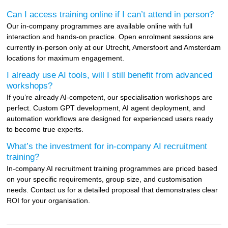
Can I access training online if I can’t attend in person?
Our in-company programmes are available online with full
interaction and hands-on practice. Open enrolment sessions are
currently in-person only at our Utrecht, Amersfoort and Amsterdam
locations for maximum engagement.
I already use AI tools, will I still benefit from advanced
workshops?
If you’re already AI-competent, our specialisation workshops are
perfect. Custom GPT development, AI agent deployment, and
automation workflows are designed for experienced users ready
to become true experts.
What’s the investment for in-company AI recruitment
training?
In-company AI recruitment training programmes are priced based
on your specific requirements, group size, and customisation
needs. Contact us for a detailed proposal that demonstrates clear
ROI for your organisation.