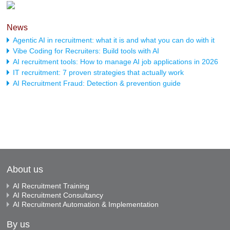
News
Agentic AI in recruitment: what it is and what you can do with it
Vibe Coding for Recruiters: Build tools with AI
AI recruitment tools: How to manage AI job applications in 2026
IT recruitment: 7 proven strategies that actually work
AI Recruitment Fraud: Detection & prevention guide
About us
AI Recruitment Training
AI Recruitment Consultancy
AI Recruitment Automation & Implementation
By us