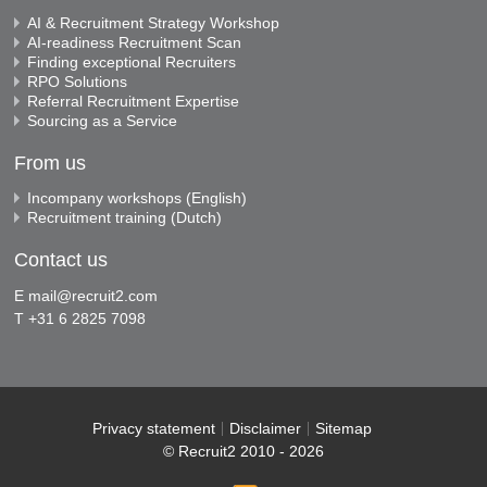
AI & Recruitment Strategy Workshop
AI-readiness Recruitment Scan
Finding exceptional Recruiters
RPO Solutions
Referral Recruitment Expertise
Sourcing as a Service
From us
Incompany workshops (English)
Recruitment training (Dutch)
Contact us
E
mail@recruit2.com
T +31 6 2825 7098
Privacy statement
Disclaimer
Sitemap
© Recruit2 2010 - 2026