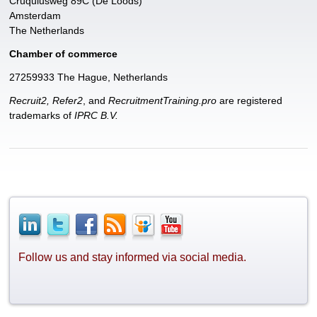
Cruquiusweg 89C (De Loods)
Amsterdam
The Netherlands
Chamber of commerce
27259933 The Hague, Netherlands
Recruit2, Refer2
, and
RecruitmentTraining.pro
are registered
trademarks of
IPRC B.V.
Follow us and stay informed via social media.