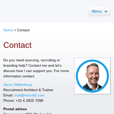
Menu
Home
>
Contact
Contact
Do you need sourcing, recruiting or
branding help? Contact me and let’s
discuss how I can support you. For more
information contact:
Jacco Valkenburg
Recruitment Architect & Trainer
Email:
mail@recruit2.com
Phone: +31 6 2825 7098
Postal adress