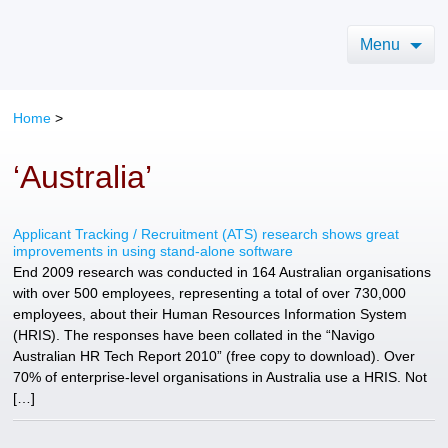
Menu
Home
>
‘Australia’
Applicant Tracking / Recruitment (ATS) research shows great
improvements in using stand-alone software
End 2009 research was conducted in 164 Australian organisations
with over 500 employees, representing a total of over 730,000
employees, about their Human Resources Information System
(HRIS). The responses have been collated in the “Navigo
Australian HR Tech Report 2010” (free copy to download). Over
70% of enterprise-level organisations in Australia use a HRIS. Not
[…]