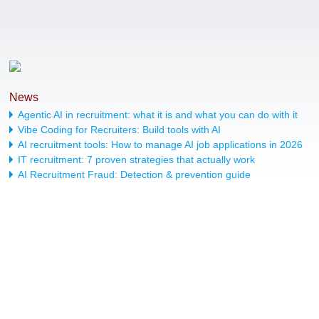
News
Agentic AI in recruitment: what it is and what you can do with it
Vibe Coding for Recruiters: Build tools with AI
AI recruitment tools: How to manage AI job applications in 2026
IT recruitment: 7 proven strategies that actually work
AI Recruitment Fraud: Detection & prevention guide