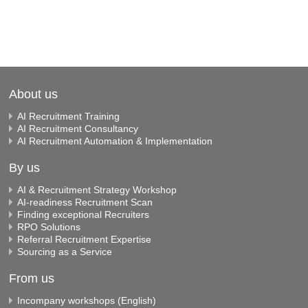
About us
AI Recruitment Training
AI Recruitment Consultancy
AI Recruitment Automation & Implementation
By us
AI & Recruitment Strategy Workshop
AI-readiness Recruitment Scan
Finding exceptional Recruiters
RPO Solutions
Referral Recruitment Expertise
Sourcing as a Service
From us
Incompany workshops (English)