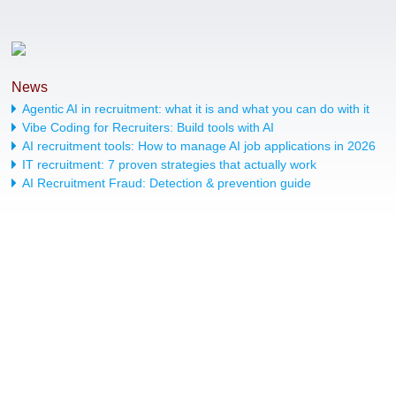
News
Agentic AI in recruitment: what it is and what you can do with it
Vibe Coding for Recruiters: Build tools with AI
AI recruitment tools: How to manage AI job applications in 2026
IT recruitment: 7 proven strategies that actually work
AI Recruitment Fraud: Detection & prevention guide