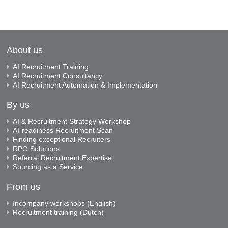
About us
AI Recruitment Training
AI Recruitment Consultancy
AI Recruitment Automation & Implementation
By us
AI & Recruitment Strategy Workshop
AI-readiness Recruitment Scan
Finding exceptional Recruiters
RPO Solutions
Referral Recruitment Expertise
Sourcing as a Service
From us
Incompany workshops (English)
Recruitment training (Dutch)