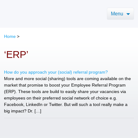
Menu
Home
>
‘ERP’
How do you approach your (social) referral program?
More and more social (sharing) tools are coming available on the
market that promise to boost your Employee Referral Program
(ERP). These tools are build to easily share your vacancies via
employees on their preferred social network of choice e.g.
Facebook, LinkedIn or Twitter. But will such a tool really make a
big impact? Dr. […]