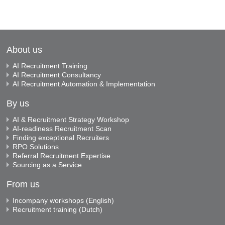
About us
AI Recruitment Training
AI Recruitment Consultancy
AI Recruitment Automation & Implementation
By us
AI & Recruitment Strategy Workshop
AI-readiness Recruitment Scan
Finding exceptional Recruiters
RPO Solutions
Referral Recruitment Expertise
Sourcing as a Service
From us
Incompany workshops (English)
Recruitment training (Dutch)