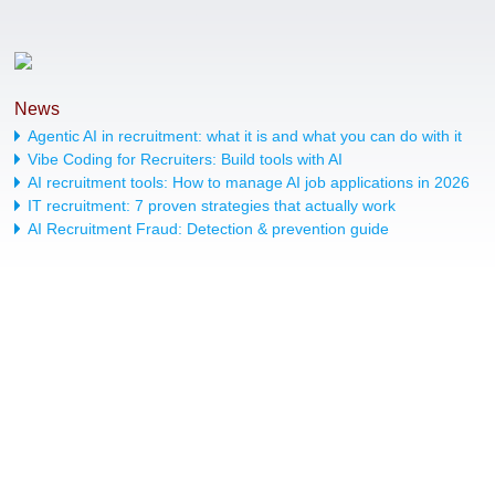
News
Agentic AI in recruitment: what it is and what you can do with it
Vibe Coding for Recruiters: Build tools with AI
AI recruitment tools: How to manage AI job applications in 2026
IT recruitment: 7 proven strategies that actually work
AI Recruitment Fraud: Detection & prevention guide