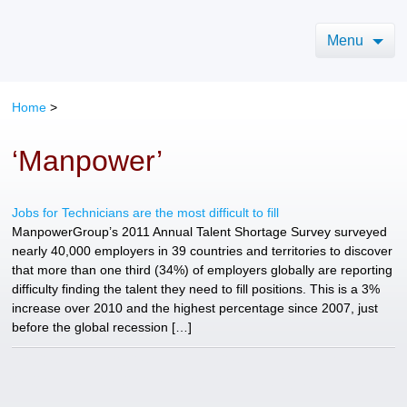
Menu
Home
>
‘Manpower’
Jobs for Technicians are the most difficult to fill
ManpowerGroup’s 2011 Annual Talent Shortage Survey surveyed
nearly 40,000 employers in 39 countries and territories to discover
that more than one third (34%) of employers globally are reporting
difficulty finding the talent they need to fill positions. This is a 3%
increase over 2010 and the highest percentage since 2007, just
before the global recession […]