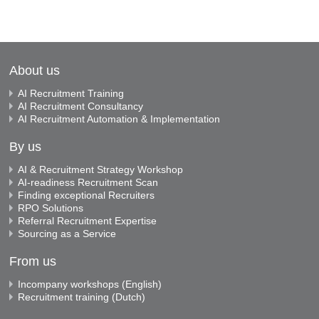
About us
AI Recruitment Training
AI Recruitment Consultancy
AI Recruitment Automation & Implementation
By us
AI & Recruitment Strategy Workshop
AI-readiness Recruitment Scan
Finding exceptional Recruiters
RPO Solutions
Referral Recruitment Expertise
Sourcing as a Service
From us
Incompany workshops (English)
Recruitment training (Dutch)