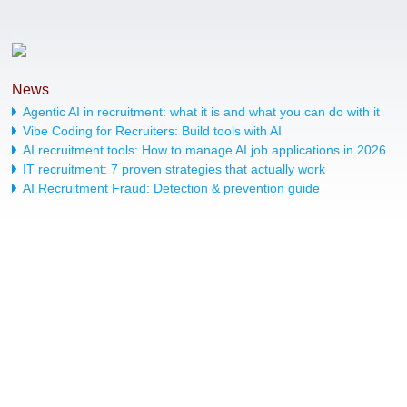
News
Agentic AI in recruitment: what it is and what you can do with it
Vibe Coding for Recruiters: Build tools with AI
AI recruitment tools: How to manage AI job applications in 2026
IT recruitment: 7 proven strategies that actually work
AI Recruitment Fraud: Detection & prevention guide