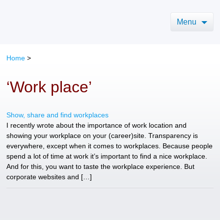
Menu
Home
>
‘Work place’
Show, share and find workplaces
I recently wrote about the importance of work location and
showing your workplace on your (career)site. Transparency is
everywhere, except when it comes to workplaces. Because people
spend a lot of time at work it’s important to find a nice workplace.
And for this, you want to taste the workplace experience. But
corporate websites and […]