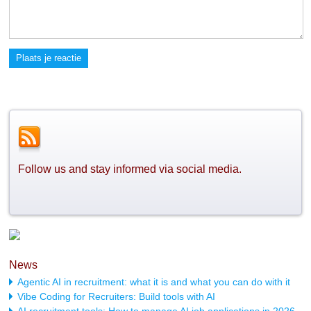
Plaats je reactie
Follow us and stay informed via social media.
News
Agentic AI in recruitment: what it is and what you can do with it
Vibe Coding for Recruiters: Build tools with AI
AI recruitment tools: How to manage AI job applications in 2026