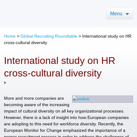
Menu
Home
>
Global Recruiting Roundtable
>
International study on HR
cross-cultural diversity
International study on HR
cross-cultural diversity
More and more companies are
becoming aware of the increasing
impact of cultural diversity on all key organizational processes.
However, there is a lack of insight into how European companies
are adopting to this need for workforce diversity. Recently, the
European Monitor for Change emphasized the importance of a
proper recruitment process in order to address the challenges of