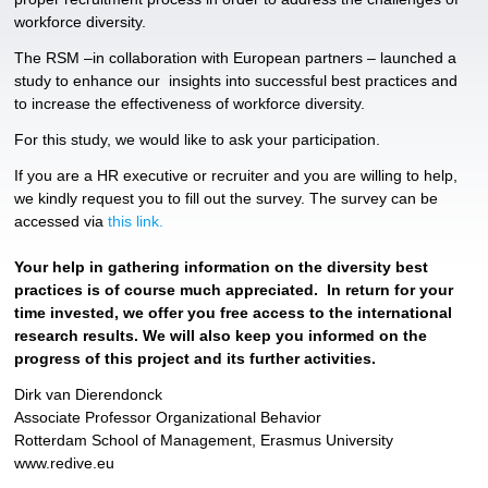
workforce diversity.
The RSM –in collaboration with European partners – launched a
study to enhance our insights into successful best practices and
to increase the effectiveness of workforce diversity.
For this study, we would like to ask your participation.
If you are a HR executive or recruiter and you are willing to help,
we kindly request you to fill out the survey. The survey can be
accessed via
this link.
Your help in gathering information on the diversity best
practices is of course much appreciated. In return for your
time invested, we offer you free access to the international
research results. We will also keep you informed on the
progress of this project and its further activities.
Dirk van Dierendonck
Associate Professor Organizational Behavior
Rotterdam School of Management, Erasmus University
www.redive.eu