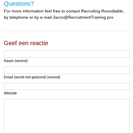
Questions?
For more information feel free to contact Recruiting Roundtable,
by telephone or by e-mail Jacco@RecruitmentTraining.pro
Geef een reactie
Naam (vereist)
Email (wordt niet getoond) (vereist)
Website