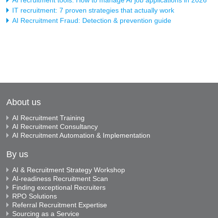
IT recruitment: 7 proven strategies that actually work
AI Recruitment Fraud: Detection & prevention guide
About us
AI Recruitment Training
AI Recruitment Consultancy
AI Recruitment Automation & Implementation
By us
AI & Recruitment Strategy Workshop
AI-readiness Recruitment Scan
Finding exceptional Recruiters
RPO Solutions
Referral Recruitment Expertise
Sourcing as a Service