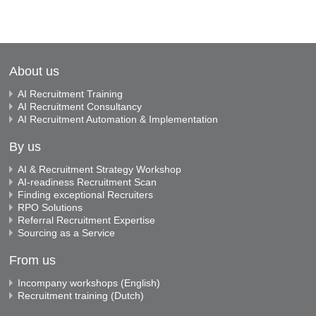
About us
AI Recruitment Training
AI Recruitment Consultancy
AI Recruitment Automation & Implementation
By us
AI & Recruitment Strategy Workshop
AI-readiness Recruitment Scan
Finding exceptional Recruiters
RPO Solutions
Referral Recruitment Expertise
Sourcing as a Service
From us
Incompany workshops (English)
Recruitment training (Dutch)