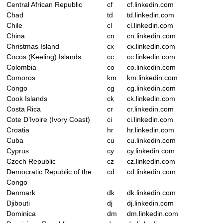
Central African Republic
cf
cf.linkedin.com
Chad
td
td.linkedin.com
Chile
cl
cl.linkedin.com
China
cn
cn.linkedin.com
Christmas Island
cx
cx.linkedin.com
Cocos (Keeling) Islands
cc
cc.linkedin.com
Colombia
co
co.linkedin.com
Comoros
km
km.linkedin.com
Congo
cg
cg.linkedin.com
Cook Islands
ck
ck.linkedin.com
Costa Rica
cr
cr.linkedin.com
Cote D’Ivoire (Ivory Coast)
ci
ci.linkedin.com
Croatia
hr
hr.linkedin.com
Cuba
cu
cu.linkedin.com
Cyprus
cy
cy.linkedin.com
Czech Republic
cz
cz.linkedin.com
Democratic Republic of the
cd
cd.linkedin.com
Congo
Denmark
dk
dk.linkedin.com
Djibouti
dj
dj.linkedin.com
Dominica
dm
dm.linkedin.com