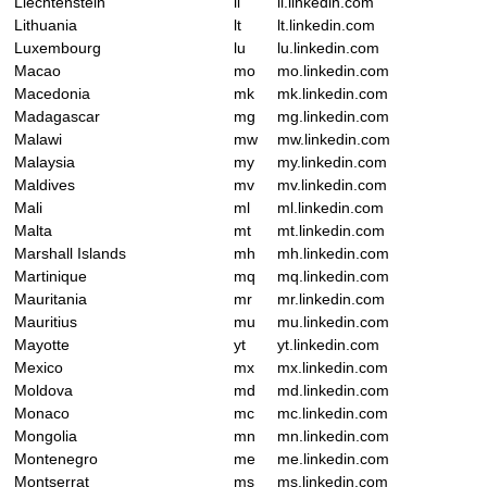
Liechtenstein
li
li.linkedin.com
Lithuania
lt
lt.linkedin.com
Luxembourg
lu
lu.linkedin.com
Macao
mo
mo.linkedin.com
Macedonia
mk
mk.linkedin.com
Madagascar
mg
mg.linkedin.com
Malawi
mw
mw.linkedin.com
Malaysia
my
my.linkedin.com
Maldives
mv
mv.linkedin.com
Mali
ml
ml.linkedin.com
Malta
mt
mt.linkedin.com
Marshall Islands
mh
mh.linkedin.com
Martinique
mq
mq.linkedin.com
Mauritania
mr
mr.linkedin.com
Mauritius
mu
mu.linkedin.com
Mayotte
yt
yt.linkedin.com
Mexico
mx
mx.linkedin.com
Moldova
md
md.linkedin.com
Monaco
mc
mc.linkedin.com
Mongolia
mn
mn.linkedin.com
Montenegro
me
me.linkedin.com
Montserrat
ms
ms.linkedin.com