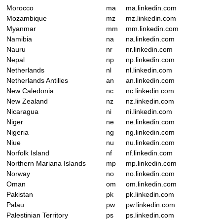
Morocco
ma
ma.linkedin.com
Mozambique
mz
mz.linkedin.com
Myanmar
mm
mm.linkedin.com
Namibia
na
na.linkedin.com
Nauru
nr
nr.linkedin.com
Nepal
np
np.linkedin.com
Netherlands
nl
nl.linkedin.com
Netherlands Antilles
an
an.linkedin.com
New Caledonia
nc
nc.linkedin.com
New Zealand
nz
nz.linkedin.com
Nicaragua
ni
ni.linkedin.com
Niger
ne
ne.linkedin.com
Nigeria
ng
ng.linkedin.com
Niue
nu
nu.linkedin.com
Norfolk Island
nf
nf.linkedin.com
Northern Mariana Islands
mp
mp.linkedin.com
Norway
no
no.linkedin.com
Oman
om
om.linkedin.com
Pakistan
pk
pk.linkedin.com
Palau
pw
pw.linkedin.com
Palestinian Territory
ps
ps.linkedin.com