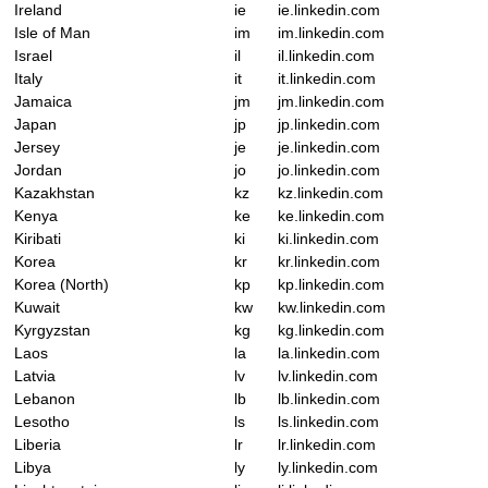
Ireland
ie
ie.linkedin.com
Isle of Man
im
im.linkedin.com
Israel
il
il.linkedin.com
Italy
it
it.linkedin.com
Jamaica
jm
jm.linkedin.com
Japan
jp
jp.linkedin.com
Jersey
je
je.linkedin.com
Jordan
jo
jo.linkedin.com
Kazakhstan
kz
kz.linkedin.com
Kenya
ke
ke.linkedin.com
Kiribati
ki
ki.linkedin.com
Korea
kr
kr.linkedin.com
Korea (North)
kp
kp.linkedin.com
Kuwait
kw
kw.linkedin.com
Kyrgyzstan
kg
kg.linkedin.com
Laos
la
la.linkedin.com
Latvia
lv
lv.linkedin.com
Lebanon
lb
lb.linkedin.com
Lesotho
ls
ls.linkedin.com
Liberia
lr
lr.linkedin.com
Libya
ly
ly.linkedin.com