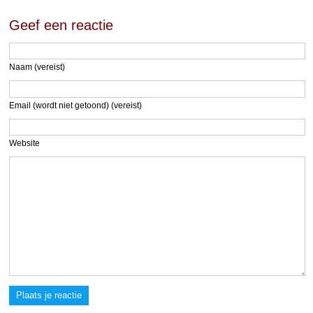
Geef een reactie
Naam (vereist)
Email (wordt niet getoond) (vereist)
Website
Plaats je reactie