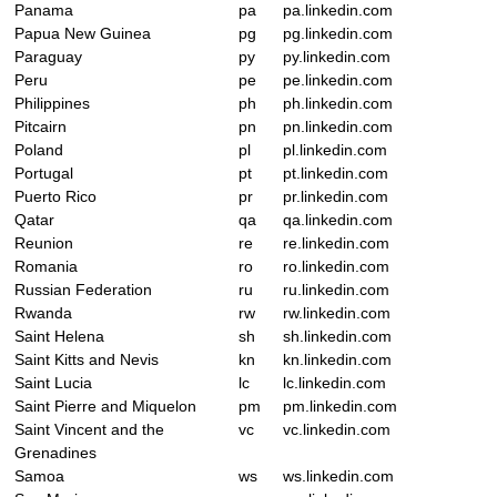
Panama
pa
pa.linkedin.com
Papua New Guinea
pg
pg.linkedin.com
Paraguay
py
py.linkedin.com
Peru
pe
pe.linkedin.com
Philippines
ph
ph.linkedin.com
Pitcairn
pn
pn.linkedin.com
Poland
pl
pl.linkedin.com
Portugal
pt
pt.linkedin.com
Puerto Rico
pr
pr.linkedin.com
Qatar
qa
qa.linkedin.com
Reunion
re
re.linkedin.com
Romania
ro
ro.linkedin.com
Russian Federation
ru
ru.linkedin.com
Rwanda
rw
rw.linkedin.com
Saint Helena
sh
sh.linkedin.com
Saint Kitts and Nevis
kn
kn.linkedin.com
Saint Lucia
lc
lc.linkedin.com
Saint Pierre and Miquelon
pm
pm.linkedin.com
Saint Vincent and the
vc
vc.linkedin.com
Grenadines
Samoa
ws
ws.linkedin.com