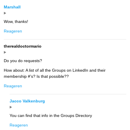
Marshall
Wow, thanks!
Reageren
therealdoctormario
Do you do requests?
How about: A list of all the Groups on LinkedIn and their
membership #’s? Is that possible??
Reageren
Jacco Valkenburg
You can find that info in the Groups Directory
Reageren