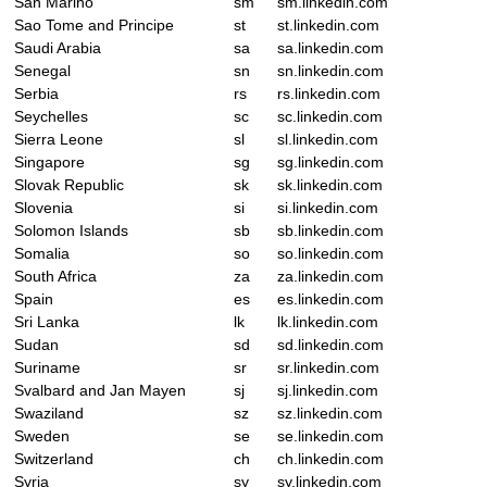
San Marino
sm
sm.linkedin.com
Sao Tome and Principe
st
st.linkedin.com
Saudi Arabia
sa
sa.linkedin.com
Senegal
sn
sn.linkedin.com
Serbia
rs
rs.linkedin.com
Seychelles
sc
sc.linkedin.com
Sierra Leone
sl
sl.linkedin.com
Singapore
sg
sg.linkedin.com
Slovak Republic
sk
sk.linkedin.com
Slovenia
si
si.linkedin.com
Solomon Islands
sb
sb.linkedin.com
Somalia
so
so.linkedin.com
South Africa
za
za.linkedin.com
Spain
es
es.linkedin.com
Sri Lanka
lk
lk.linkedin.com
Sudan
sd
sd.linkedin.com
Suriname
sr
sr.linkedin.com
Svalbard and Jan Mayen
sj
sj.linkedin.com
Swaziland
sz
sz.linkedin.com
Sweden
se
se.linkedin.com
Switzerland
ch
ch.linkedin.com
Syria
sy
sy.linkedin.com