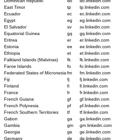
Dominican Republic
do
do.linkedin.com
East Timor
tp
tp.linkedin.com
Ecuador
ec
ec.linkedin.com
Egypt
eg
eg.linkedin.com
El Salvador
sv
sv.linkedin.com
Equatorial Guinea
gq
gq.linkedin.com
Eritrea
er
er.linkedin.com
Estonia
ee
ee.linkedin.com
Ethiopia
et
et.linkedin.com
Falkland Islands (Malvinas)
fk
fk.linkedin.com
Faroe Islands
fo
fo.linkedin.com
Federated States of Micronesia
fm
fm.linkedin.com
Fiji
fj
fj.linkedin.com
Finland
fi
fi.linkedin.com
France
fr
fr.linkedin.com
French Guiana
gf
gf.linkedin.com
French Polynesia
pf
pf.linkedin.com
French Southern Territories
tf
tf.linkedin.com
Gabon
ga
ga.linkedin.com
Gambia
gm
gm.linkedin.com
Georgia
ge
ge.linkedin.com
Germany
de
de.linkedin.com