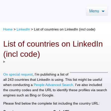
Menu
Home
>
LinkedIn
>
List of countries on LinkedIn (incl code)
List of countries on LinkedIn
(incl code)
On special request
, I’m publishing a list of
all 243 countries that LinkedIn is using. This list might be useful
when conducting a
People Advanced Search
. I’ve also included
the country codes and the URL to identify these profiles via search
engines such as Bing or Google.
Please find below the complete list including the country URL: