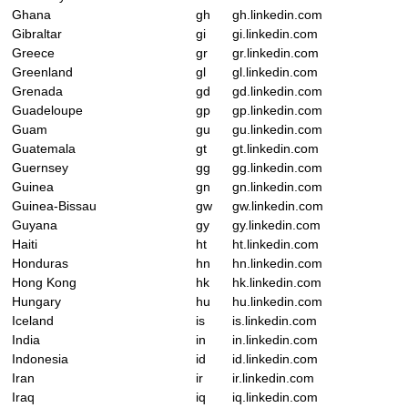
Ghana
gh
gh.linkedin.com
Gibraltar
gi
gi.linkedin.com
Greece
gr
gr.linkedin.com
Greenland
gl
gl.linkedin.com
Grenada
gd
gd.linkedin.com
Guadeloupe
gp
gp.linkedin.com
Guam
gu
gu.linkedin.com
Guatemala
gt
gt.linkedin.com
Guernsey
gg
gg.linkedin.com
Guinea
gn
gn.linkedin.com
Guinea-Bissau
gw
gw.linkedin.com
Guyana
gy
gy.linkedin.com
Haiti
ht
ht.linkedin.com
Honduras
hn
hn.linkedin.com
Hong Kong
hk
hk.linkedin.com
Hungary
hu
hu.linkedin.com
Iceland
is
is.linkedin.com
India
in
in.linkedin.com
Indonesia
id
id.linkedin.com
Iran
ir
ir.linkedin.com
Iraq
iq
iq.linkedin.com