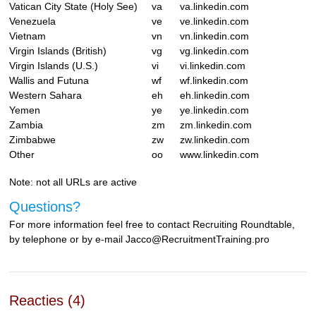
Vatican City State (Holy See)
va
va.linkedin.com
Venezuela
ve
ve.linkedin.com
Vietnam
vn
vn.linkedin.com
Virgin Islands (British)
vg
vg.linkedin.com
Virgin Islands (U.S.)
vi
vi.linkedin.com
Wallis and Futuna
wf
wf.linkedin.com
Western Sahara
eh
eh.linkedin.com
Yemen
ye
ye.linkedin.com
Zambia
zm
zm.linkedin.com
Zimbabwe
zw
zw.linkedin.com
Other
oo
www.linkedin.com
Note: not all URLs are active
Questions?
For more information feel free to contact Recruiting Roundtable,
by telephone or by e-mail Jacco@RecruitmentTraining.pro
Reacties (4)