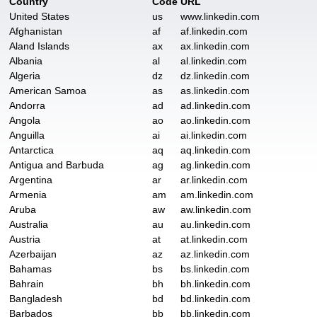
Country
Code
URL
United States
us
www.linkedin.com
Afghanistan
af
af.linkedin.com
Aland Islands
ax
ax.linkedin.com
Albania
al
al.linkedin.com
Algeria
dz
dz.linkedin.com
American Samoa
as
as.linkedin.com
Andorra
ad
ad.linkedin.com
Angola
ao
ao.linkedin.com
Anguilla
ai
ai.linkedin.com
Antarctica
aq
aq.linkedin.com
Antigua and Barbuda
ag
ag.linkedin.com
Argentina
ar
ar.linkedin.com
Armenia
am
am.linkedin.com
Aruba
aw
aw.linkedin.com
Australia
au
au.linkedin.com
Austria
at
at.linkedin.com
Azerbaijan
az
az.linkedin.com
Bahamas
bs
bs.linkedin.com
Bahrain
bh
bh.linkedin.com
Bangladesh
bd
bd.linkedin.com
Barbados
bb
bb.linkedin.com