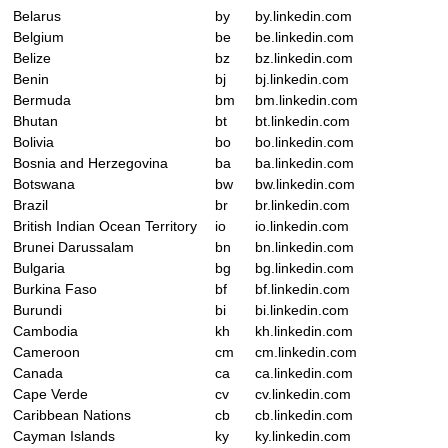
Belarus
by
by.linkedin.com
Belgium
be
be.linkedin.com
Belize
bz
bz.linkedin.com
Benin
bj
bj.linkedin.com
Bermuda
bm
bm.linkedin.com
Bhutan
bt
bt.linkedin.com
Bolivia
bo
bo.linkedin.com
Bosnia and Herzegovina
ba
ba.linkedin.com
Botswana
bw
bw.linkedin.com
Brazil
br
br.linkedin.com
British Indian Ocean Territory
io
io.linkedin.com
Brunei Darussalam
bn
bn.linkedin.com
Bulgaria
bg
bg.linkedin.com
Burkina Faso
bf
bf.linkedin.com
Burundi
bi
bi.linkedin.com
Cambodia
kh
kh.linkedin.com
Cameroon
cm
cm.linkedin.com
Canada
ca
ca.linkedin.com
Cape Verde
cv
cv.linkedin.com
Caribbean Nations
cb
cb.linkedin.com
Cayman Islands
ky
ky.linkedin.com