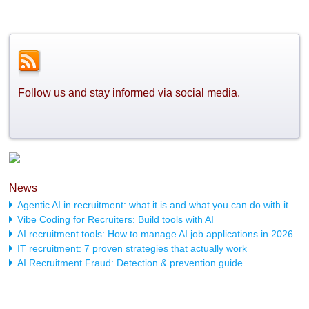
Follow us and stay informed via social media.
News
Agentic AI in recruitment: what it is and what you can do with it
Vibe Coding for Recruiters: Build tools with AI
AI recruitment tools: How to manage AI job applications in 2026
IT recruitment: 7 proven strategies that actually work
AI Recruitment Fraud: Detection & prevention guide