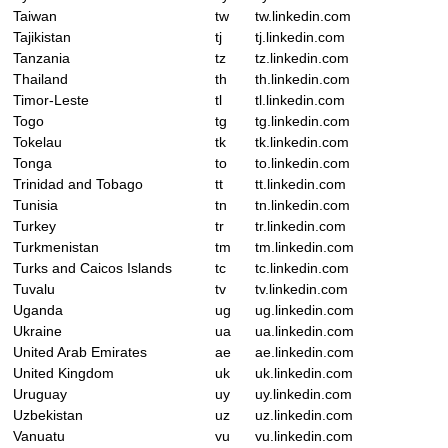
Taiwan
tw
tw.linkedin.com
Tajikistan
tj
tj.linkedin.com
Tanzania
tz
tz.linkedin.com
Thailand
th
th.linkedin.com
Timor-Leste
tl
tl.linkedin.com
Togo
tg
tg.linkedin.com
Tokelau
tk
tk.linkedin.com
Tonga
to
to.linkedin.com
Trinidad and Tobago
tt
tt.linkedin.com
Tunisia
tn
tn.linkedin.com
Turkey
tr
tr.linkedin.com
Turkmenistan
tm
tm.linkedin.com
Turks and Caicos Islands
tc
tc.linkedin.com
Tuvalu
tv
tv.linkedin.com
Uganda
ug
ug.linkedin.com
Ukraine
ua
ua.linkedin.com
United Arab Emirates
ae
ae.linkedin.com
United Kingdom
uk
uk.linkedin.com
Uruguay
uy
uy.linkedin.com
Uzbekistan
uz
uz.linkedin.com
Vanuatu
vu
vu.linkedin.com