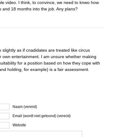
le video. I think, to convince, we need to knwo how
 and 18 months into the job. Any plans?
slightly as if cnadidates are treated like circus
our own entertainment. I am unsure whether making
uitability for a position based on how they cope with
and holding, for example) is a fair assessment.
Naam (vereist)
Email (wordt niet getoond) (vereist)
Website