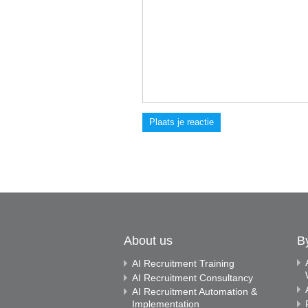
Plaats je reactie
About us
B
AI Recruitment Training
AI Recruitment Consultancy
AI Recruitment Automation &
Implementation