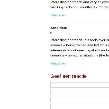
Interesting approach and very enjoyab
well Guy is doing 6 months, 12 months
Reageren
candidate
Interesting approach- but feels ever so 
animals – being trained and led for 
inferences about ones capability and s
completely unnatural situations (the h
Reageren
Geef een reactie