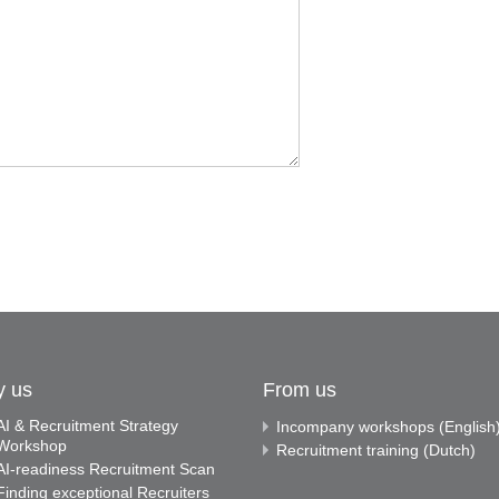
y us
From us
AI & Recruitment Strategy
Incompany workshops (English
Workshop
Recruitment training (Dutch)
AI-readiness Recruitment Scan
Finding exceptional Recruiters