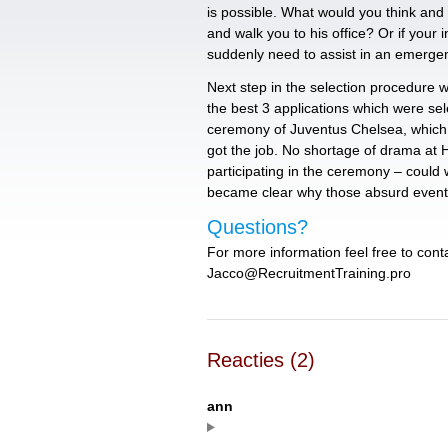
is possible. What would you think and d
and walk you to his office? Or if your 
suddenly need to assist in an emergen
Next step in the selection procedure 
the best 3 applications which were se
ceremony of Juventus Chelsea, which
got the job. No shortage of drama at 
participating in the ceremony – could w
became clear why those absurd event
Questions?
For more information feel free to cont
Jacco@RecruitmentTraining.pro
Reacties (2)
ann