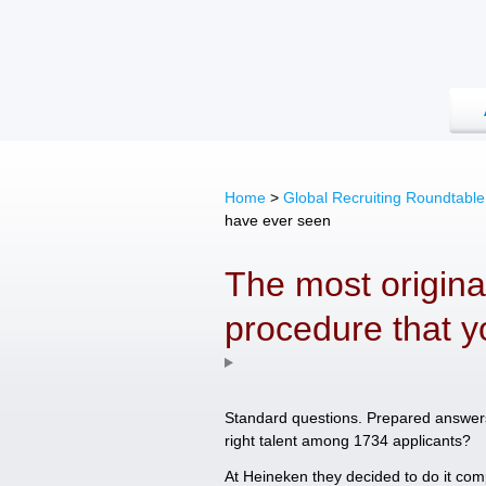
Home
>
Global Recruiting Roundtable
have ever seen
The most original
procedure that 
Standard questions. Prepared answers. 
right talent among 1734 applicants?
At Heineken they decided to do it comp