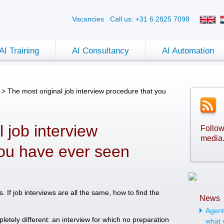
Vacancies
Call us: +31 6 2825 7098
AI Training
AI Consultancy
AI Automation
>
The most original job interview procedure that you
 job interview
Follow
media
you have ever seen
If job interviews are all the same, how to find the
News
Agenti
letely different: an interview for which no preparation
what 