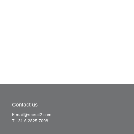
Contact us
)
E
mail@recruit2.com
T +31 6 2825 7098