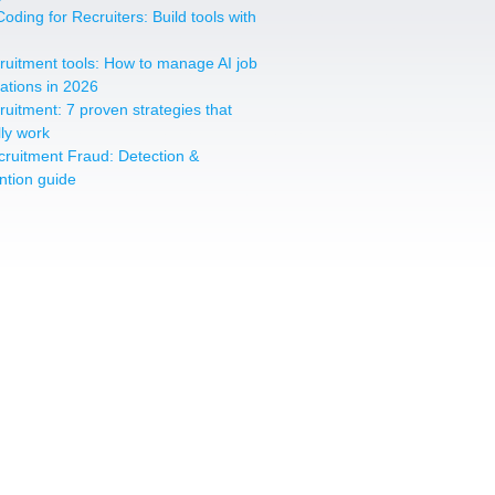
oding for Recruiters: Build tools with
cruitment tools: How to manage AI job
cations in 2026
cruitment: 7 proven strategies that
lly work
cruitment Fraud: Detection &
ntion guide