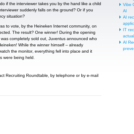
o if the interviewer takes you by the hand like a child
Vibe C
interviewer suddenly falls on the ground? Or if you
AI
cy situation?
AI re
appli
was to vote, by the Heineken Internet community, on
IT re
lected. The result? One winner! During the opening
actua
 was completely sold out, Juventus announced who
AI Re
Heineken! While the winner himself – already
preve
atch the monitor, everything fell into place and it
s were being held.
act Recruiting Roundtable, by telephone or by e-mail