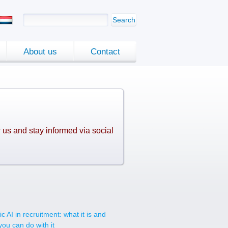
Search
About us
Contact
 us and stay informed via social
.
c AI in recruitment: what it is and
you can do with it