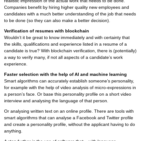
realistic impression of the actual work that needs to be done.
Companies benefit by hiring higher quality new employees and
candidates with a much better understanding of the job that needs
to be done (so they can also make a better decision).
Verification of resumes with blockchain
Wouldn’t it be great to know immediately and with certainty that
the skills, qualifications and experience listed in a resume of a
candidate is true? With blockchain verification, there is (potentially)
a way to verify many, if not all aspects of a candidate’s work
experience.
Faster selection with the help of AI and machine learning
Smart algorithms can accurately establish someone’s personality,
for example with the help of video analysis of micro-expressions in
a person’s face. Or base this personality profile on a short video
interview and analysing the language of that person.
Or analysing written text on an online profile. There are tools with
smart algorithms that can analyse a Facebook and Twitter profile
and create a personality profile, without the applicant having to do
anything.