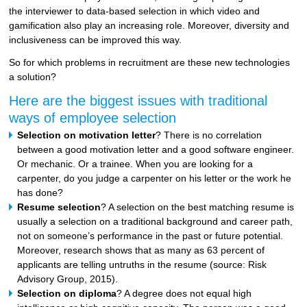
the interviewer to data-based selection in which video and
gamification also play an increasing role. Moreover, diversity and
inclusiveness can be improved this way.
So for which problems in recruitment are these new technologies
a solution?
Here are the biggest issues with traditional
ways of employee selection
Selection on motivation letter
? There is no correlation
between a good motivation letter and a good software engineer.
Or mechanic. Or a trainee. When you are looking for a
carpenter, do you judge a carpenter on his letter or the work he
has done?
Resume selection
? A selection on the best matching resume is
usually a selection on a traditional background and career path,
not on someone’s performance in the past or future potential.
Moreover, research shows that as many as 63 percent of
applicants are telling untruths in the resume (source: Risk
Advisory Group, 2015).
Selection on diploma
? A degree does not equal high