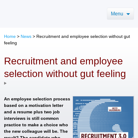
Menu
Home
>
News
>
Recruitment and employee selection without gut
feeling
Recruitment and employee
selection without gut feeling
An employee selection process
based on a motivation letter
and a resume plus two job
interviews is still common
practice to make a choice who
the new colleague will be. The
result? The candidate who