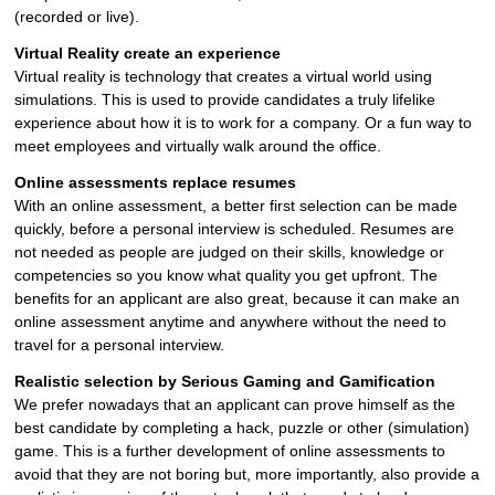
(recorded or live).
Virtual Reality create an experience
Virtual reality is technology that creates a virtual world using
simulations. This is used to provide candidates a truly lifelike
experience about how it is to work for a company. Or a fun way to
meet employees and virtually walk around the office.
Online assessments replace resumes
With an online assessment, a better first selection can be made
quickly, before a personal interview is scheduled. Resumes are
not needed as people are judged on their skills, knowledge or
competencies so you know what quality you get upfront. The
benefits for an applicant are also great, because it can make an
online assessment anytime and anywhere without the need to
travel for a personal interview.
Realistic selection by Serious Gaming and Gamification
We prefer nowadays that an applicant can prove himself as the
best candidate by completing a hack, puzzle or other (simulation)
game. This is a further development of online assessments to
avoid that they are not boring but, more importantly, also provide a