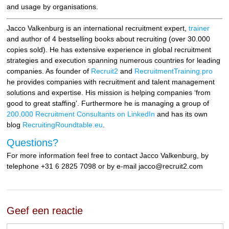
and usage by organisations.
Jacco Valkenburg is an international recruitment expert,
trainer
and author of 4 bestselling books about recruiting (over 30.000
copies sold). He has extensive experience in global recruitment
strategies and execution spanning numerous countries for leading
companies. As founder of
Recruit2
and
RecruitmentTraining.pro
he provides companies with recruitment and talent management
solutions and expertise. His mission is helping companies ‘from
good to great staffing’. Furthermore he is managing a group of
200.000 Recruitment Consultants on LinkedIn
and has its own
blog
RecruitingRoundtable.eu
.
Questions?
For more information feel free to contact Jacco Valkenburg, by
telephone +31 6 2825 7098 or by e-mail jacco@recruit2.com
Geef een reactie