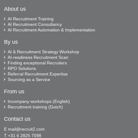
About us
AI Recruitment Training
AI Recruitment Consultancy
AI Recruitment Automation & Implementation
By us
AI & Recruitment Strategy Workshop
AI-readiness Recruitment Scan
Finding exceptional Recruiters
RPO Solutions
Referral Recruitment Expertise
Sourcing as a Service
From us
Incompany workshops (English)
Recruitment training (Dutch)
Contact us
E
mail@recruit2.com
T +31 6 2825 7098