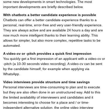
some new developments in smart technologies. The most
important developments are briefly described below.
With chatbots a better candidate experience is possible
Chatbots can offer a better candidate experience thanks to a
personal, real-time, error-free and very user-friendly experience.
They are always active and are available 24 hours a day and are
now much more intelligent thanks to their learning ability. This
allows for simpler, but also more complex, repetitive tasks to be
automated.
A video-cv or -pitch provides a quick first impression
You quickly get a first impression of an applicant with a video-cv or
-pitch (a 10-30 seconds video recording). A video-cv can be sent
by the candidate himself, for example when applying via
WhatsApp.
Video interviews provide structure and time savings
Personal interviews are time-consuming to plan and to execute
but they are also often done in an unstructured way. Add to this
the limited availability of interviewers and candidates and it
becomes interesting to choose for a place and / or time-
independent alternative solution; the online video interview