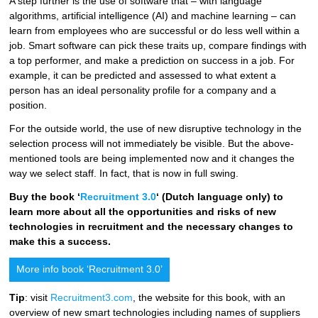
A step further is the use of software that – with language
algorithms, artificial intelligence (AI) and machine learning – can
learn from employees who are successful or do less well within a
job. Smart software can pick these traits up, compare findings with
a top performer, and make a prediction on success in a job. For
example, it can be predicted and assessed to what extent a
person has an ideal personality profile for a company and a
position.
For the outside world, the use of new disruptive technology in the
selection process will not immediately be visible. But the above-
mentioned tools are being implemented now and it changes the
way we select staff. In fact, that is now in full swing.
Buy the book ‘
Recruitment 3.0
‘ (Dutch language only) to
learn more about all
the opportunities and risks of new
technologies in recruitment and the necessary changes to
make this a success.
More info book ‘Recruitment 3.0’
Tip
: visit
Recruitment3.com
, the website for this book, with an
overview of new smart technologies including names of suppliers