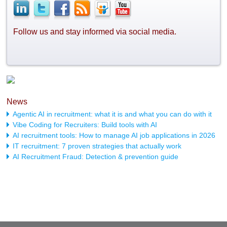
Follow us and stay informed via social media.
News
Agentic AI in recruitment: what it is and what you can do with it
Vibe Coding for Recruiters: Build tools with AI
AI recruitment tools: How to manage AI job applications in 2026
IT recruitment: 7 proven strategies that actually work
AI Recruitment Fraud: Detection & prevention guide