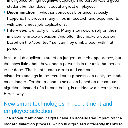
intelligence or high cognitive capacity. The person was a good
student but that doesn’t equal a great employee.
Discrimination
– whether consciously or unconsciously –
happens. It’s proven many times in research and experiments
with anonymous job applications.
Interviews
are really difficult. Many interviewers rely on their
intuition to make a decision. And often they make a decision
based on the “beer test” i.e. can they drink a beer with that
person.
In short, job applicants are often judged on their appearance, but
that says little about how good a person is in the task that needs
to be done. The list of human errors and common
misunderstandings in the recruitment process can easily be made
much longer. For that reason, a selection based on a computer
algorithm, instead of a human being, is an idea worth considering.
Here’s why…
New smart technologies in recruitment and
employee selection
The above mentioned insights have an accelerated impact on the
modern selection process, which is organised differently thanks to