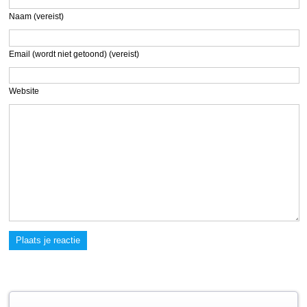
Naam (vereist)
Email (wordt niet getoond) (vereist)
Website
Plaats je reactie