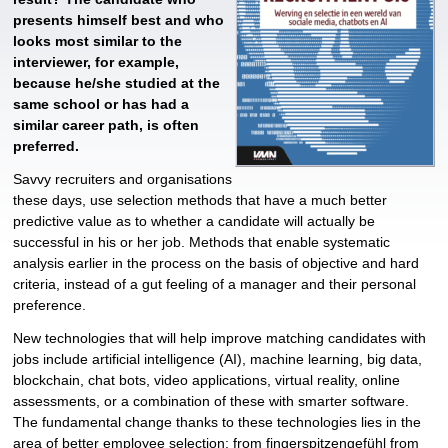
presents himself best and who
looks most similar to the
interviewer, for example,
because he/she studied at the
same school or has had a
similar career path, is often
preferred.
Savvy recruiters and organisations
these days, use selection methods that have a much better
predictive value as to whether a candidate will actually be
successful in his or her job. Methods that enable systematic
analysis earlier in the process on the basis of objective and hard
criteria, instead of a gut feeling of a manager and their personal
preference.
New technologies that will help improve matching candidates with
jobs include artificial intelligence (AI), machine learning, big data,
blockchain, chat bots, video applications, virtual reality, online
assessments, or a combination of these with smarter software.
The fundamental change thanks to these technologies lies in the
area of ​​better employee selection; from fingerspitzengefühl from