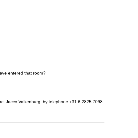
have entered that room?
ntact Jacco Valkenburg, by telephone +31 6 2825 7098