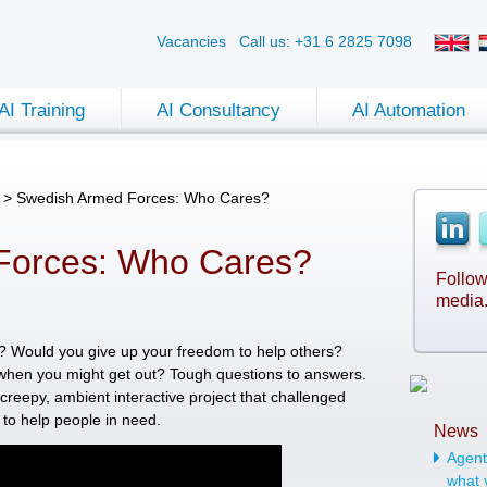
Vacancies
Call us: +31 6 2825 7098
AI Training
AI Consultancy
AI Automation
>
Swedish Armed Forces: Who Cares?
Forces: Who Cares?
Follow
media
e? Would you give up your freedom to help others?
when you might get out? Tough questions to answers.
creepy, ambient interactive project that challenged
 to help people in need.
News
Agenti
what 