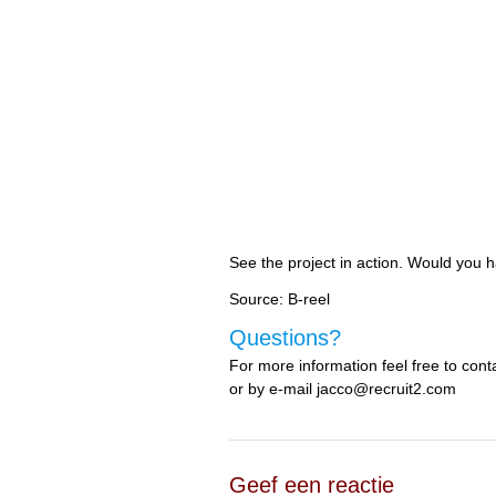
See the project in action. Would you 
Source: B-reel
Questions?
For more information feel free to co
or by e-mail jacco@recruit2.com
Geef een reactie