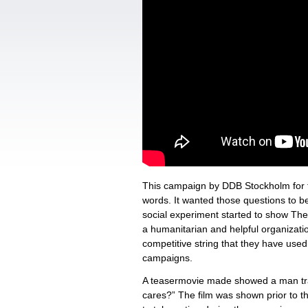
This campaign by DDB Stockholm for 
words. It wanted those questions to be
social experiment started to show The
a humanitarian and helpful organizatio
competitive string that they have used
campaigns.
A teasermovie made showed a man trap
cares?” The film was shown prior to t