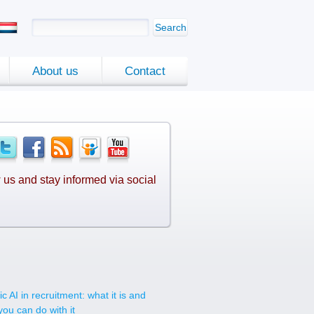
Search
About us
Contact
 us and stay informed via social
.
c AI in recruitment: what it is and
you can do with it