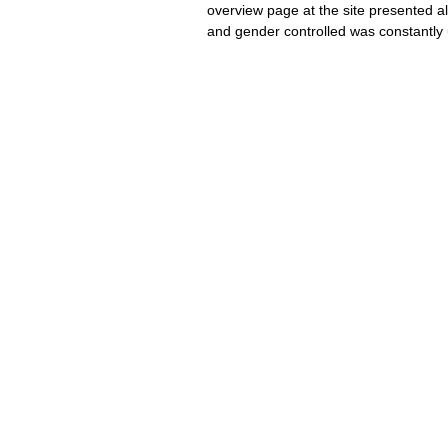
overview page at the site presented al
and gender controlled was constantly 