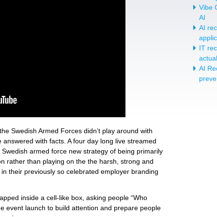
Vibe C
AI
AI re
appli
IT re
actua
AI Re
preve
the Swedish Armed Forces didn’t play around with
 answered with facts. A four day long live streamed
 Swedish armed force new strategy of being primarily
n rather than playing on the the harsh, strong and
 in their previously so celebrated employer branding
ped inside a cell-like box, asking people “Who
he event launch to build attention and prepare people