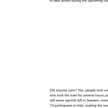
to take action during the upcoming c
Did anyone care? Yes, people took ea
who took the train for several hours ju
still some warmth left in Sweden, even
74 participants in total, making the a