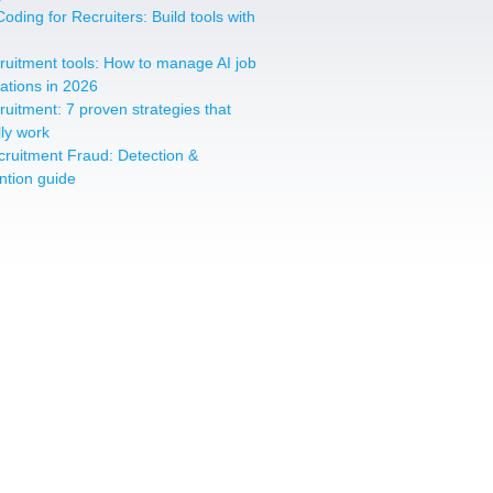
oding for Recruiters: Build tools with
cruitment tools: How to manage AI job
cations in 2026
cruitment: 7 proven strategies that
lly work
cruitment Fraud: Detection &
ntion guide