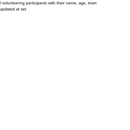
l volunteering participants with their name, age, town
updated at set.