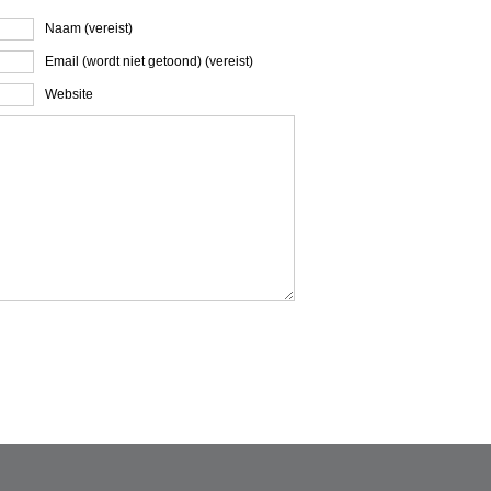
Naam (vereist)
Email (wordt niet getoond) (vereist)
Website