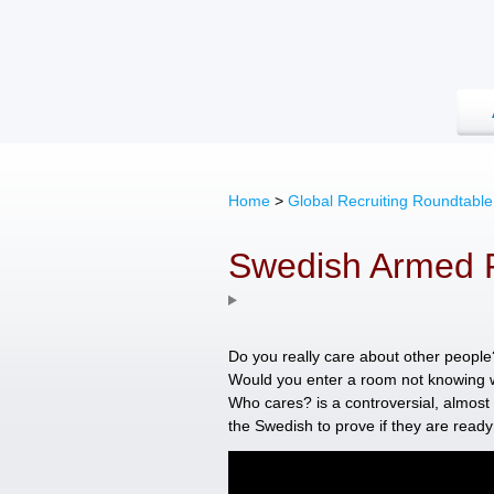
Home
>
Global Recruiting Roundtable
Swedish Armed 
Do you really care about other peopl
Would you enter a room not knowing 
Who cares? is a controversial, almost 
the Swedish to prove if they are ready