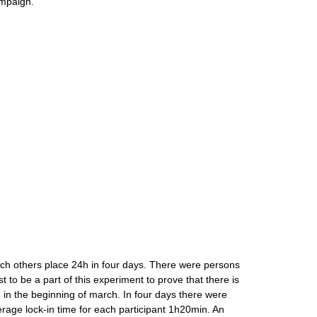
ampaign.
ch others place 24h in four days. There were persons
st to be a part of this experiment to prove that there is
 in the beginning of march. In four days there were
verage lock-in time for each participant 1h20min. An