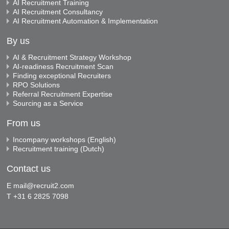
AI Recruitment Training
AI Recruitment Consultancy
AI Recruitment Automation & Implementation
By us
AI & Recruitment Strategy Workshop
AI-readiness Recruitment Scan
Finding exceptional Recruiters
RPO Solutions
Referral Recruitment Expertise
Sourcing as a Service
From us
Incompany workshops (English)
Recruitment training (Dutch)
Contact us
E
mail@recruit2.com
T +31 6 2825 7098