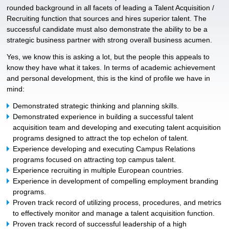
rounded background in all facets of leading a Talent Acquisition /
Recruiting function that sources and hires superior talent. The
successful candidate must also demonstrate the ability to be a
strategic business partner with strong overall business acumen.
Yes, we know this is asking a lot, but the people this appeals to
know they have what it takes. In terms of academic achievement
and personal development, this is the kind of profile we have in
mind:
Demonstrated strategic thinking and planning skills.
Demonstrated experience in building a successful talent
acquisition team and developing and executing talent acquisition
programs designed to attract the top echelon of talent.
Experience developing and executing Campus Relations
programs focused on attracting top campus talent.
Experience recruiting in multiple European countries.
Experience in development of compelling employment branding
programs.
Proven track record of utilizing process, procedures, and metrics
to effectively monitor and manage a talent acquisition function.
Proven track record of successful leadership of a high