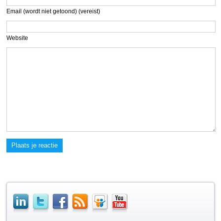
Email (wordt niet getoond) (vereist)
Website
Plaats je reactie