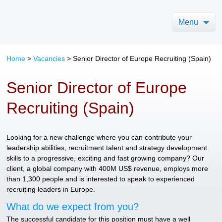
Menu
Home
>
Vacancies
>
Senior Director of Europe Recruiting (Spain)
Senior Director of Europe
Recruiting (Spain)
Looking for a new challenge where you can contribute your
leadership abilities, recruitment talent and strategy development
skills to a progressive, exciting and fast growing company? Our
client, a global company with 400M US$ revenue, employs more
than 1,300 people and is interested to speak to experienced
recruiting leaders in Europe.
What do we expect from you?
The successful candidate for this position must have a well