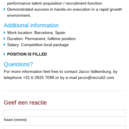
performance talent acquisition / recruitment function.
Demonstrated success in hands-on execution in a rapid growth
environment.
Additional information
Work location: Barcelona, Spain
Duration: Permanent, fulltime position
Salary: Competitive local package
POSITION IS FILLED
Questions?
For more information feel free to contact Jacco Valkenburg, by
telephone +31 6 2825 7098 or by e-mail jacco@recruit2.com
Geef een reactie
Naam (vereist)