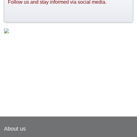
Follow us and stay informed via social media.
About us