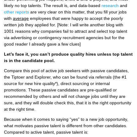
likely no top talents. The result is, and data-based
research
and
other reports
are very clear on this matter, that you fill your jobs
with
average
employees that were happy to accept the poorly
written job they applied for. [Note: I will write another blog with
1001 reasons why companies fail to attract and select top talent
via advertising or contingency recruitment agencies but for the
good reader I already gave a few clues]
Let’s face it, you can’t produce quality hires unless top talent
is in the candidate pool.
Compare this pool of active job seekers with passive candidates,
the Tiptoer and Explorer, who can be found via referrals (the #1
source for new hire quality*), direct sourcing or internal
promotions. These passive candidates are pre-qualified or
recommended by others and will not change jobs until they are
sure, and they will double check this, that it is the right opportunity
at the right time.
Because when it comes to saying “yes” to a new job opportunity,
what motivates passive talent is different from other candidates.
Compared to active talent, passive talent is: