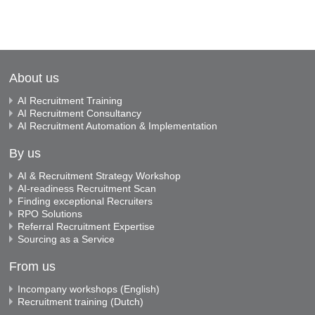
About us
AI Recruitment Training
AI Recruitment Consultancy
AI Recruitment Automation & Implementation
By us
AI & Recruitment Strategy Workshop
AI-readiness Recruitment Scan
Finding exceptional Recruiters
RPO Solutions
Referral Recruitment Expertise
Sourcing as a Service
From us
Incompany workshops (English)
Recruitment training (Dutch)