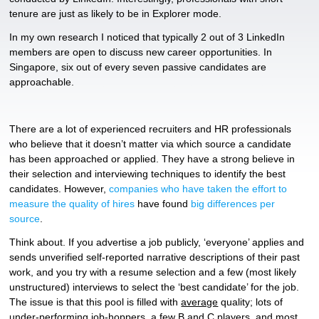
tenure are just as likely to be in Explorer mode.
In my own research I noticed that typically 2 out of 3 LinkedIn
members are open to discuss new career opportunities. In
Singapore, six out of every seven passive candidates are
approachable.
There are a lot of experienced recruiters and HR professionals
who believe that it doesn’t matter via which source a candidate
has been approached or applied. They have a strong believe in
their selection and interviewing techniques to identify the best
candidates. However,
companies who have taken the effort to
measure the quality of hires
have found
big differences per
source
.
Think about. If you advertise a job publicly, ‘everyone’ applies and
sends unverified self-reported narrative descriptions of their past
work, and you try with a resume selection and a few (most likely
unstructured) interviews to select the ‘best candidate’ for the job.
The issue is that this pool is filled with
average
quality; lots of
under-performing job-hoppers, a few B and C players, and most