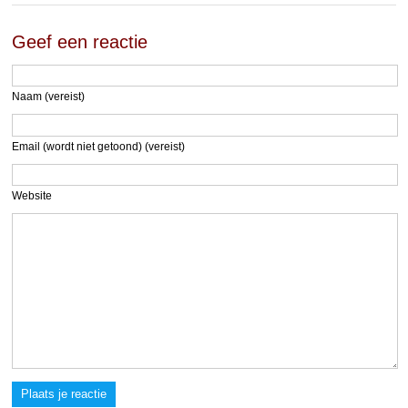
Geef een reactie
Naam (vereist)
Email (wordt niet getoond) (vereist)
Website
Plaats je reactie