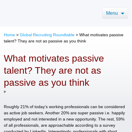
Menu
Home
>
Global Recruiting Roundtable
>
What motivates passive
talent? They are not as passive as you think
What motivates passive
talent? They are not as
passive as you think
Roughly 21% of today’s working professionals can be considered
as active job seekers. Another 20% are super passive i.e. happily
employed and not interested in a new opportunity. The rest, 59%
of all professionals, are approachable according to a survey
conducted by LinkedIn. Interestingly, professionals with short