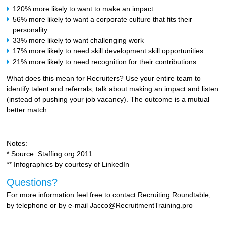
120% more likely to want to make an impact
56% more likely to want a corporate culture that fits their
personality
33% more likely to want challenging work
17% more likely to need skill development skill opportunities
21% more likely to need recognition for their contributions
What does this mean for Recruiters? Use your entire team to
identify talent and referrals, talk about making an impact and listen
(instead of pushing your job vacancy). The outcome is a mutual
better match.
Notes:
* Source: Staffing.org 2011
** Infographics by courtesy of LinkedIn
Questions?
For more information feel free to contact Recruiting Roundtable,
by telephone or by e-mail Jacco@RecruitmentTraining.pro