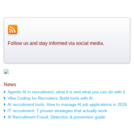
Follow us and stay informed via social media.
News
Agentic AI in recruitment: what it is and what you can do with it
Vibe Coding for Recruiters: Build tools with AI
AI recruitment tools: How to manage AI job applications in 2026
IT recruitment: 7 proven strategies that actually work
AI Recruitment Fraud: Detection & prevention guide