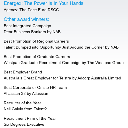
Energex: The Power is in Your Hands
Agency: The Face Euro RSCG
Other award winners:
Best Integrated Campaign
Dear Business Bankers by NAB
Best Promotion of Regional Careers
Talent Bumped into Opportunity Just Around the Corner by NAB
Best Promotion of Graduate Careers
Westpac Graduate Recruitment Campaign by The Westpac Group
Best Employer Brand
Australia’s Great Employer for Telstra by Adcorp Australia Limited
Best Corporate or Onsite HR Team
Atlassian 32 by Atlassian
Recruiter of the Year
Neil Galvin from Talent2
Recruitment Firm of the Year
Six Degrees Executive