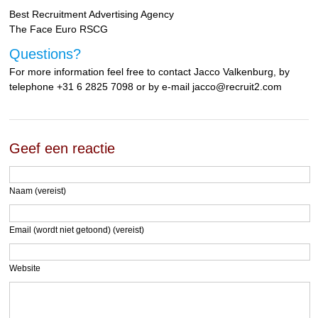
Best Recruitment Advertising Agency
The Face Euro RSCG
Questions?
For more information feel free to contact Jacco Valkenburg, by
telephone +31 6 2825 7098 or by e-mail jacco@recruit2.com
Geef een reactie
Naam (vereist)
Email (wordt niet getoond) (vereist)
Website