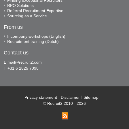
Finding exceptional Recruiters
RPO Solutions
Referral Recruitment Expertise
Sourcing as a Service
From us
Incompany workshops (English)
Recruitment training (Dutch)
Contact us
E
mail@recruit2.com
T +31 6 2825 7098
Privacy statement
Disclaimer
Sitemap
© Recruit2 2010 - 2026