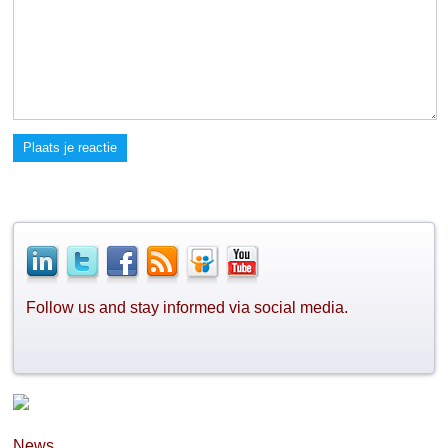
Plaats je reactie
Follow us and stay informed via social media.
News