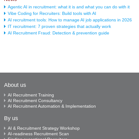
Agentic AI in recruitment: what it is and what you can do with it
Vibe Coding for Recruiters: Build tools with AI
AI recruitment tools: How to manage AI job applications in 2026
IT recruitment: 7 proven strategies that actually work
AI Recruitment Fraud: Detection & prevention guide
About us
AI Recruitment Training
AI Recruitment Consultancy
AI Recruitment Automation & Implementation
By us
AI & Recruitment Strategy Workshop
AI-readiness Recruitment Scan