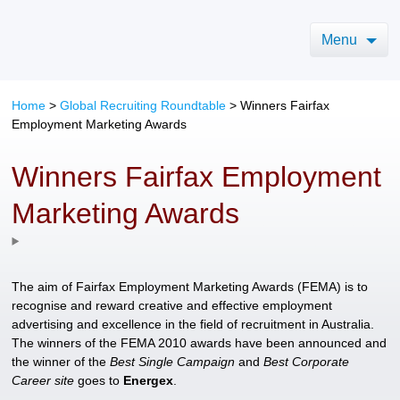
Menu
Home
>
Global Recruiting Roundtable
>
Winners Fairfax
Employment Marketing Awards
Winners Fairfax Employment
Marketing Awards
The aim of Fairfax Employment Marketing Awards (FEMA) is to
recognise and reward creative and effective employment
advertising and excellence in the field of recruitment in Australia.
The winners of the FEMA 2010 awards have been announced and
the winner of the
Best Single Campaign
and
Best Corporate
Career site
goes to
Energex
.