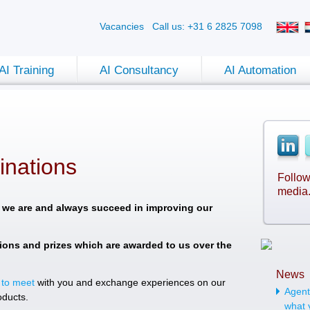
Vacancies
Call us: +31 6 2825 7098
AI Training
AI Consultancy
AI Automation
nations
Follow
media
 we are and always succeed in improving our
ions and prizes which are awarded to us over the
News
 to meet
with you and exchange experiences on our
Agenti
oducts.
what 