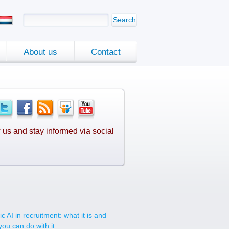
Search
About us
Contact
 us and stay informed via social
.
c AI in recruitment: what it is and
you can do with it