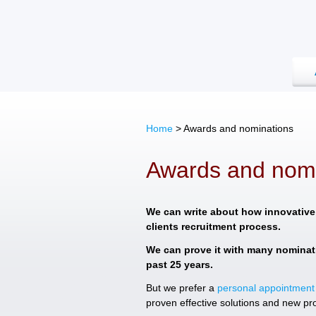
Home
>
Awards and nominations
Awards and nomi
We can write about how innovative
clients recruitment process.
We can prove it with many nominat
past 25 years.
But we prefer a
personal appointment
proven effective solutions and new pr