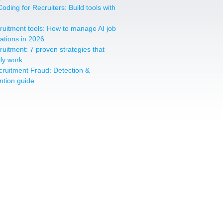
oding for Recruiters: Build tools with
cruitment tools: How to manage AI job
cations in 2026
cruitment: 7 proven strategies that
lly work
cruitment Fraud: Detection &
ntion guide