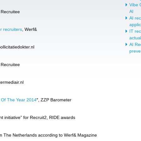
Vibe C
AI
, Recruitee
AI re
appli
r recruiters
, Werf&
IT re
actua
AI Re
licitatiedokter.nl
preve
, Recruitee
termediair.nl
t Of The Year 2014
″, ZZP Barometer
 initiative” for Recruit2, RIDE awards
’ in The Netherlands according to Werf& Magazine