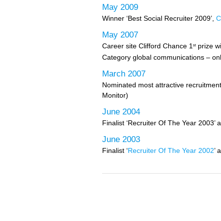
May 2009
Winner ‘Best Social Recruiter 2009’,
C
May 2007
Career site Clifford Chance 1
prize w
st
Category global communications – on
March 2007
Nominated most attractive recruitment
Monitor)
June 2004
Finalist ‘Recruiter Of The Year 2003’ 
June 2003
Finalist ‘
Recruiter Of The Year 2002
’ 