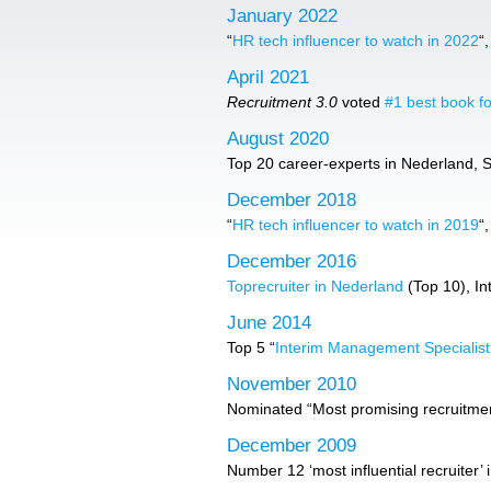
January 2022
“
HR tech influencer to watch in 2022
“
April 2021
Recruitment 3.0
voted
#1 best book fo
August 2020
Top 20 career-experts in Nederland, Sol
December 2018
“
HR tech influencer to watch in 2019
“
December 2016
Toprecruiter in Nederland
(Top 10), In
June 2014
Top 5 “
Interim Management Specialis
November 2010
Nominated “Most promising recruitment
December 2009
Number 12 ‘most influential recruiter