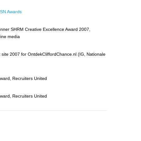
SN Awards
inner SHRM Creative Excellence Award 2007,
line media
 site 2007 for OntdekCliffordChance.nl (IG, Nationale
award, Recruiters United
award, Recruiters United