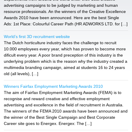
advertising campaigns to be judged by marketing and human
resource professionals. An the winners of the Creative Excellence
Awards 2010 have been announced. Here are the best Single
Ads: 1st Place: Colourful Career Path (HR ADWORKS LTD. for […]
World’s first 3D recruitment website
The Dutch horticulture industry faces the challenge to recruit
10.000 employees every year, which has proven to become more
dificult every year. A poor brand preception of this industry is the
underlying problem which is the reason why the industry created a
multimedia branding campaign, aimed at students 16 to 24 years
old (all levels), […]
Winners Fairfax Employment Marketing Awards 2010
The aim of Fairfax Employment Marketing Awards (FEMA) is to
recognise and reward creative and effective employment
advertising and excellence in the field of recruitment in Australia.
The winners of the FEMA 2010 awards have been announced and
the winner of the Best Single Campaign and Best Corporate
Career site goes to Energex. Energex: The […]