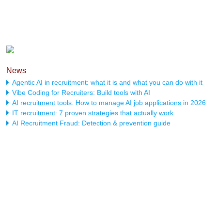
News
Agentic AI in recruitment: what it is and what you can do with it
Vibe Coding for Recruiters: Build tools with AI
AI recruitment tools: How to manage AI job applications in 2026
IT recruitment: 7 proven strategies that actually work
AI Recruitment Fraud: Detection & prevention guide