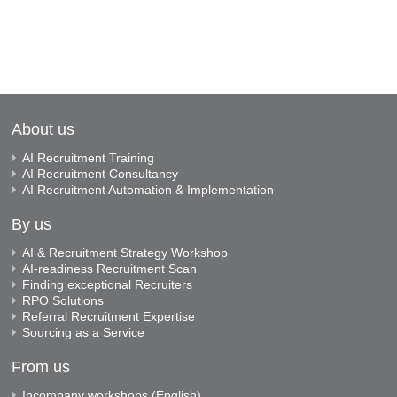
About us
AI Recruitment Training
AI Recruitment Consultancy
AI Recruitment Automation & Implementation
By us
AI & Recruitment Strategy Workshop
AI-readiness Recruitment Scan
Finding exceptional Recruiters
RPO Solutions
Referral Recruitment Expertise
Sourcing as a Service
From us
Incompany workshops (English)