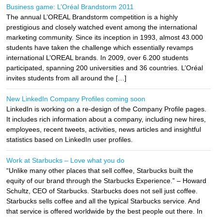
Business game: L’Oréal Brandstorm 2011
The annual L’OREAL Brandstorm competition is a highly
prestigious and closely watched event among the international
marketing community. Since its inception in 1993, almost 43.000
students have taken the challenge which essentially revamps
international L’OREAL brands. In 2009, over 6.200 students
participated, spanning 200 universities and 36 countries. L’Oréal
invites students from all around the […]
New LinkedIn Company Profiles coming soon
LinkedIn is working on a re-design of the Company Profile pages.
It includes rich information about a company, including new hires,
employees, recent tweets, activities, news articles and insightful
statistics based on LinkedIn user profiles.
Work at Starbucks – Love what you do
“Unlike many other places that sell coffee, Starbucks built the
equity of our brand through the Starbucks Experience.” – Howard
Schultz, CEO of Starbucks. Starbucks does not sell just coffee.
Starbucks sells coffee and all the typical Starbucks service. And
that service is offered worldwide by the best people out there. In