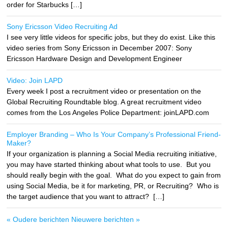
order for Starbucks […]
Sony Ericsson Video Recruiting Ad
I see very little videos for specific jobs, but they do exist. Like this
video series from Sony Ericsson in December 2007: Sony
Ericsson Hardware Design and Development Engineer
Video: Join LAPD
Every week I post a recruitment video or presentation on the
Global Recruiting Roundtable blog. A great recruitment video
comes from the Los Angeles Police Department: joinLAPD.com
Employer Branding – Who Is Your Company’s Professional Friend-
Maker?
If your organization is planning a Social Media recruiting initiative,
you may have started thinking about what tools to use. But you
should really begin with the goal. What do you expect to gain from
using Social Media, be it for marketing, PR, or Recruiting? Who is
the target audience that you want to attract? […]
« Oudere berichten
Nieuwere berichten »