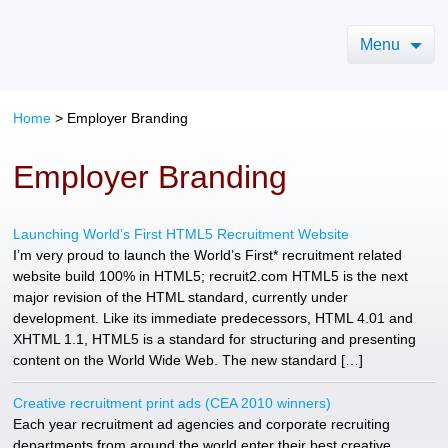
Menu
Home
> Employer Branding
Employer Branding
Launching World’s First HTML5 Recruitment Website
I’m very proud to launch the World’s First* recruitment related
website build 100% in HTML5; recruit2.com HTML5 is the next
major revision of the HTML standard, currently under
development. Like its immediate predecessors, HTML 4.01 and
XHTML 1.1, HTML5 is a standard for structuring and presenting
content on the World Wide Web. The new standard […]
Creative recruitment print ads (CEA 2010 winners)
Each year recruitment ad agencies and corporate recruiting
departments from around the world enter their best creative