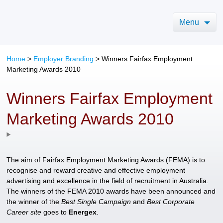
Menu
Home
>
Employer Branding
>
Winners Fairfax Employment
Marketing Awards 2010
Winners Fairfax Employment
Marketing Awards 2010
The aim of Fairfax Employment Marketing Awards (FEMA) is to
recognise and reward creative and effective employment
advertising and excellence in the field of recruitment in Australia.
The winners of the FEMA 2010 awards have been announced and
the winner of the
Best Single Campaign
and
Best Corporate
Career site
goes to
Energex
.