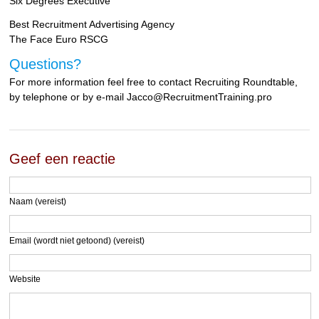
Six Degrees Executive
Best Recruitment Advertising Agency
The Face Euro RSCG
Questions?
For more information feel free to contact Recruiting Roundtable,
by telephone or by e-mail Jacco@RecruitmentTraining.pro
Geef een reactie
Naam (vereist)
Email (wordt niet getoond) (vereist)
Website