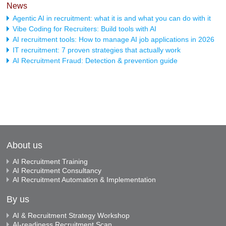
News
Agentic AI in recruitment: what it is and what you can do with it
Vibe Coding for Recruiters: Build tools with AI
AI recruitment tools: How to manage AI job applications in 2026
IT recruitment: 7 proven strategies that actually work
AI Recruitment Fraud: Detection & prevention guide
About us
AI Recruitment Training
AI Recruitment Consultancy
AI Recruitment Automation & Implementation
By us
AI & Recruitment Strategy Workshop
AI-readiness Recruitment Scan