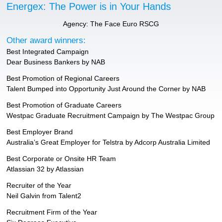
Energex: The Power is in Your Hands
Agency: The Face Euro RSCG
Other award winners:
Best Integrated Campaign
Dear Business Bankers by NAB
Best Promotion of Regional Careers
Talent Bumped into Opportunity Just Around the Corner by NAB
Best Promotion of Graduate Careers
Westpac Graduate Recruitment Campaign by The Westpac Group
Best Employer Brand
Australia’s Great Employer for Telstra by Adcorp Australia Limited
Best Corporate or Onsite HR Team
Atlassian 32 by Atlassian
Recruiter of the Year
Neil Galvin from Talent2
Recruitment Firm of the Year