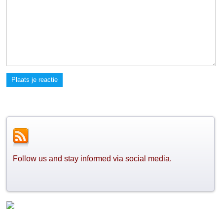
Plaats je reactie
Follow us and stay informed via social media.