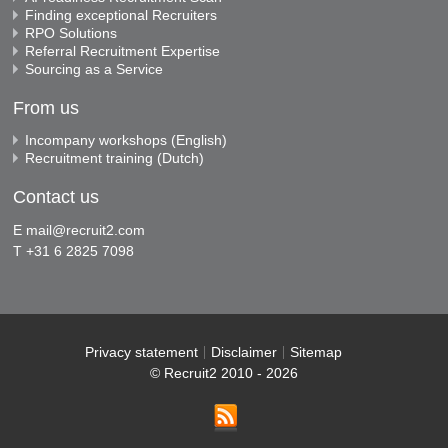
Finding exceptional Recruiters
RPO Solutions
Referral Recruitment Expertise
Sourcing as a Service
From us
Incompany workshops (English)
Recruitment training (Dutch)
Contact us
E
mail@recruit2.com
T +31 6 2825 7098
Privacy statement
Disclaimer
Sitemap
© Recruit2 2010 - 2026