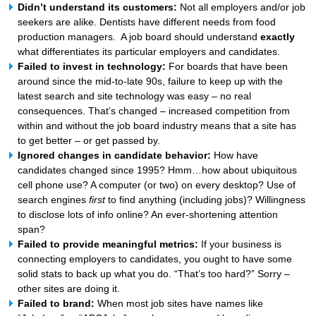
Didn’t understand its customers:
Not all employers and/or job
seekers are alike. Dentists have different needs from food
production managers. A job board should understand
exactly
what differentiates its particular employers and candidates.
Failed to invest in technology:
For boards that have been
around since the mid-to-late 90s, failure to keep up with the
latest search and site technology was easy – no real
consequences. That’s changed – increased competition from
within and without the job board industry means that a site has
to get better – or get passed by.
Ignored changes in candidate behavior:
How have
candidates changed since 1995? Hmm…how about ubiquitous
cell phone use? A computer (or two) on every desktop? Use of
search engines
first
to find anything (including jobs)? Willingness
to disclose lots of info online? An ever-shortening attention
span?
Failed to provide meaningful metrics:
If your business is
connecting employers to candidates, you ought to have some
solid stats to back up what you do. “That’s too hard?” Sorry –
other sites are doing it.
Failed to brand:
When most job sites have names like