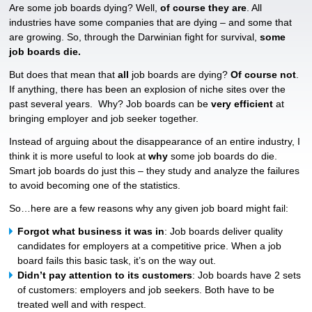
Are some job boards dying? Well,
of course they are
. All
industries have some companies that are dying – and some that
are growing. So, through the Darwinian fight for survival,
some
job boards die.
But does that mean that
all
job boards are dying?
Of course not
.
If anything, there has been an explosion of niche sites over the
past several years. Why? Job boards can be
very efficient
at
bringing employer and job seeker together.
Instead of arguing about the disappearance of an entire industry, I
think it is more useful to look at
why
some job boards do die.
Smart job boards do just this – they study and analyze the failures
to avoid becoming one of the statistics.
So…here are a few reasons why any given job board might fail:
Forgot what business it was in
: Job boards deliver quality
candidates for employers at a competitive price. When a job
board fails this basic task, it’s on the way out.
Didn’t pay attention to its customers
: Job boards have 2 sets
of customers: employers and job seekers. Both have to be
treated well and with respect.