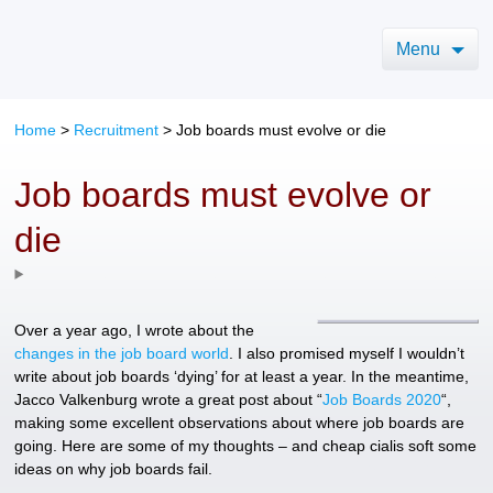
Menu
Home
>
Recruitment
>
Job boards must evolve or die
Job boards must evolve or
die
Over a year ago, I wrote about the
changes in the job board world
. I also promised myself I wouldn’t
write about job boards ‘dying’ for at least a year. In the meantime,
Jacco Valkenburg wrote a great post about “
Job Boards 2020
“,
making some excellent observations about where job boards are
going. Here are some of my thoughts – and cheap cialis soft some
ideas on why job boards fail.