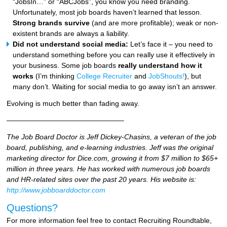
“JobsIn…” or “ABCJobs”, you know you need branding.
Unfortunately, most job boards haven’t learned that lesson.
Strong brands survive
(and are more profitable); weak or non-
existent brands are always a liability.
Did not understand social media:
Let’s face it – you need to
understand something before you can really use it effectively in
your business. Some job boards
really understand how it
works
(I’m thinking
College Recruiter
and
JobShouts!
), but
many don’t. Waiting for social media to go away isn’t an answer.
Evolving is much better than fading away.
————————————————–
The Job Board Doctor is Jeff Dickey-Chasins, a veteran of the job
board, publishing, and e-learning industries. Jeff was the original
marketing director for Dice.com, growing it from $7 million to $65+
million in three years. He has worked with numerous job boards
and HR-related sites over the past 20 years. His website is:
http://www.jobboarddoctor.com
Questions?
For more information feel free to contact Recruiting Roundtable,