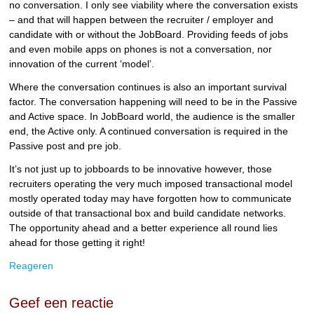
no conversation. I only see viability where the conversation exists
– and that will happen between the recruiter / employer and
candidate with or without the JobBoard. Providing feeds of jobs
and even mobile apps on phones is not a conversation, nor
innovation of the current ‘model’.
Where the conversation continues is also an important survival
factor. The conversation happening will need to be in the Passive
and Active space. In JobBoard world, the audience is the smaller
end, the Active only. A continued conversation is required in the
Passive post and pre job.
It’s not just up to jobboards to be innovative however, those
recruiters operating the very much imposed transactional model
mostly operated today may have forgotten how to communicate
outside of that transactional box and build candidate networks.
The opportunity ahead and a better experience all round lies
ahead for those getting it right!
Reageren
Geef een reactie