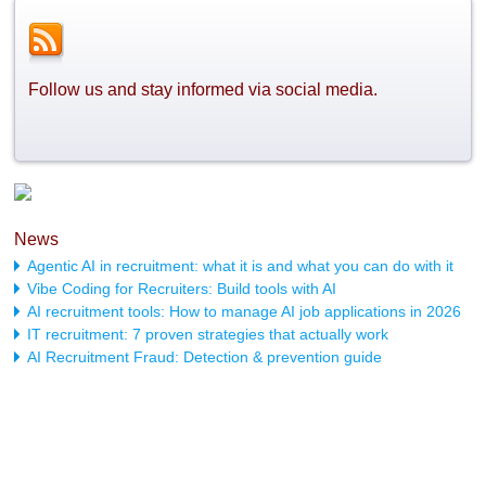
Follow us and stay informed via social media.
News
Agentic AI in recruitment: what it is and what you can do with it
Vibe Coding for Recruiters: Build tools with AI
AI recruitment tools: How to manage AI job applications in 2026
IT recruitment: 7 proven strategies that actually work
AI Recruitment Fraud: Detection & prevention guide