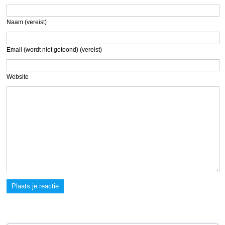
Naam (vereist)
Email (wordt niet getoond) (vereist)
Website
Plaats je reactie