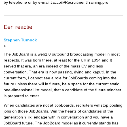
by telephone or by e-mail Jacco@RecruitmentTraining.pro
Een reactie
Stephen Turnock
The JobBoard is a web1.0 outbound broadcasting model in most
respects. It was born there, at least for the UK in 1994 and It
served that era, an era indeed of the mass CV and less
conversation. That era is now passing, dying and kaput!. In the
current form, I cannot see a role for JobBoards coming into the
future unless there will in future, be a space for the current static
one-dimensional list model, that a candidate of the future mindset
is prepared to enter.
When candidates are not at JobBoards, recruiters will stop posting
jobs on those JobBoards. Win the hearts of candidates of the
generation Y ilk, engage with in conversation and you have a
JobBoard future. The JobBoard model as it currently stands has