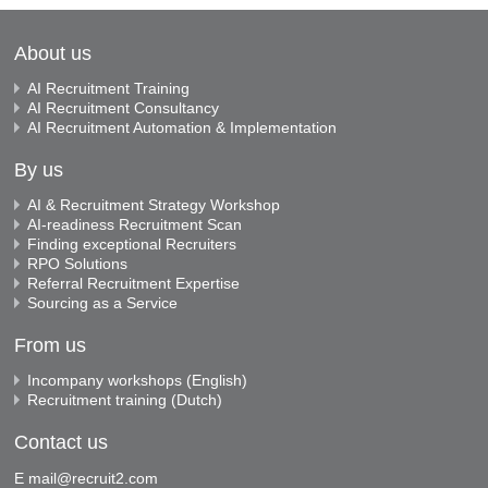
About us
AI Recruitment Training
AI Recruitment Consultancy
AI Recruitment Automation & Implementation
By us
AI & Recruitment Strategy Workshop
AI-readiness Recruitment Scan
Finding exceptional Recruiters
RPO Solutions
Referral Recruitment Expertise
Sourcing as a Service
From us
Incompany workshops (English)
Recruitment training (Dutch)
Contact us
E
mail@recruit2.com